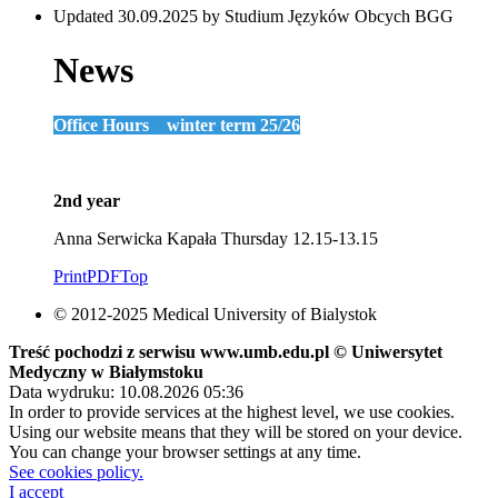
Updated 30.09.2025 by Studium Języków Obcych BGG
News
Office Hours winter term 25/26
2nd year
Anna Serwicka Kapała Thursday 12.15-13.15
Print
PDF
Top
© 2012-2025 Medical University of Bialystok
Treść pochodzi z serwisu www.umb.edu.pl © Uniwersytet
Medyczny w Białymstoku
Data wydruku: 10.08.2026 05:36
In order to provide services at the highest level, we use cookies.
Using our website means that they will be stored on your device.
You can change your browser settings at any time.
See cookies policy.
I accept