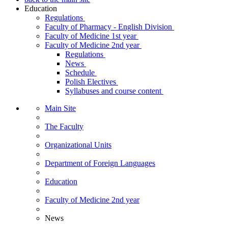
Education
Regulations
Faculty of Pharmacy - English Division
Faculty of Medicine 1st year
Faculty of Medicine 2nd year
Regulations
News
Schedule
Polish Electives
Syllabuses and course content
Main Site
The Faculty
Organizational Units
Department of Foreign Languages
Education
Faculty of Medicine 2nd year
News