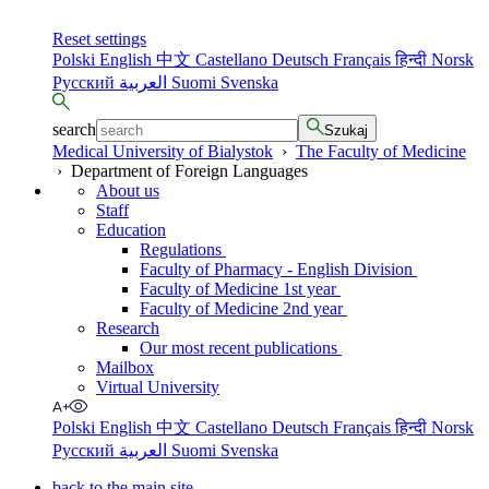
Reset settings
Polski
English
中文
Castellano
Deutsch
Français
हिन्दी
Norsk
Русский
العربية
Suomi
Svenska
search
Szukaj
Medical University of Bialystok
›
The Faculty of Medicine
›
Department of Foreign Languages
About us
Staff
Education
Regulations
Faculty of Pharmacy - English Division
Faculty of Medicine 1st year
Faculty of Medicine 2nd year
Research
Our most recent publications
Mailbox
Virtual University
Polski
English
中文
Castellano
Deutsch
Français
हिन्दी
Norsk
Русский
العربية
Suomi
Svenska
back to the main site