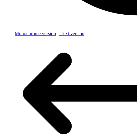
Monochrome version
Text version