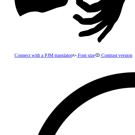
Connect with a PJM translator
Font size
Contrast version