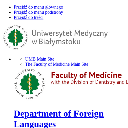
Przejdź do menu głównego
Przejdź do menu podstrony
Przejdź do treści
UMB Main Site
The Faculty of Medicine Main Site
Department of Foreign
Languages