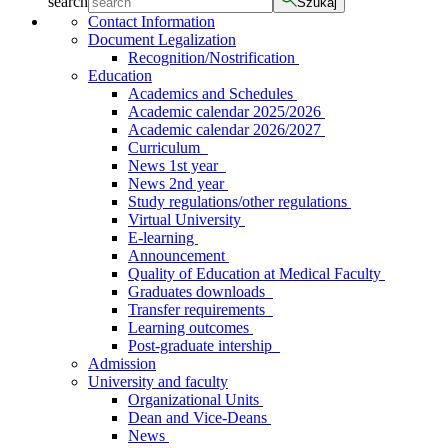
search
Szukaj
Contact Information
Document Legalization
Recognition/Nostrification
Education
Academics and Schedules
Academic calendar 2025/2026
Academic calendar 2026/2027
Curriculum
News 1st year
News 2nd year
Study regulations/other regulations
Virtual University
E-learning
Announcement
Quality of Education at Medical Faculty
Graduates downloads
Transfer requirements
Learning outcomes
Post-graduate intership
Admission
University and faculty
Organizational Units
Dean and Vice-Deans
News