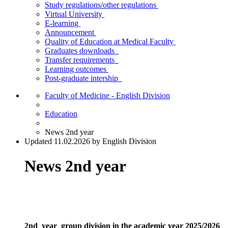
Study regulations/other regulations
Virtual University
E-learning
Announcement
Quality of Education at Medical Faculty
Graduates downloads
Transfer requirements
Learning outcomes
Post-graduate intership
Faculty of Medicine - English Division
Education
News 2nd year
Updated 11.02.2026 by English Division
News 2nd year
2nd year group division in the academic year 2025/2026