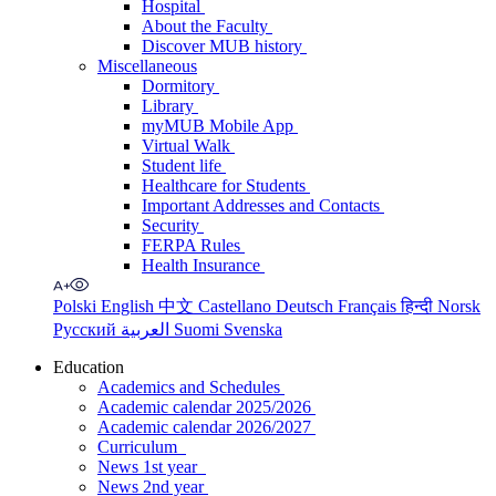
Hospital
About the Faculty
Discover MUB history
Miscellaneous
Dormitory
Library
myMUB Mobile App
Virtual Walk
Student life
Healthcare for Students
Important Addresses and Contacts
Security
FERPA Rules
Health Insurance
Polski
English
中文
Castellano
Deutsch
Français
हिन्दी
Norsk
Русский
العربية
Suomi
Svenska
Education
Academics and Schedules
Academic calendar 2025/2026
Academic calendar 2026/2027
Curriculum
News 1st year
News 2nd year