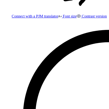
Connect with a PJM translator
Font size
Contrast version