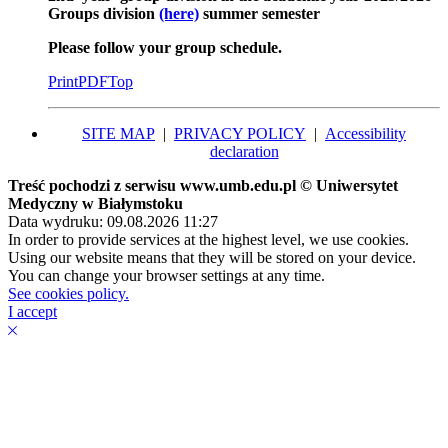
Groups division
(here)
summer semester
Please follow your group schedule.
Print
PDF
Top
SITE MAP
|
PRIVACY POLICY
|
Accessibility
declaration
Treść pochodzi z serwisu www.umb.edu.pl © Uniwersytet
Medyczny w Białymstoku
Data wydruku: 09.08.2026 11:27
In order to provide services at the highest level, we use cookies.
Using our website means that they will be stored on your device.
You can change your browser settings at any time.
See cookies policy.
I accept