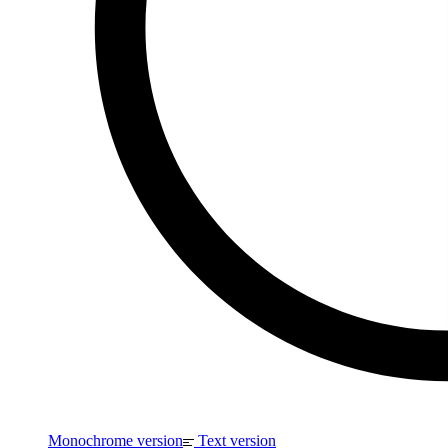
Monochrome version
Text version