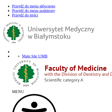
Przejdź do menu głównego
Przejdź do menu podstrony
Przejdź do treści
Main Site UMB
MENU