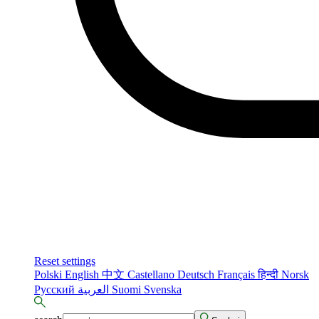
Reset settings
Polski
English
中文
Castellano
Deutsch
Français
हिन्दी
Norsk
Русский
العربية
Suomi
Svenska