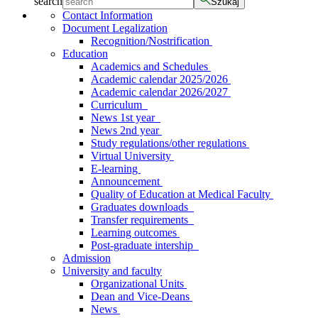
search
Szukaj
Contact Information
Document Legalization
Recognition/Nostrification
Education
Academics and Schedules
Academic calendar 2025/2026
Academic calendar 2026/2027
Curriculum
News 1st year
News 2nd year
Study regulations/other regulations
Virtual University
E-learning
Announcement
Quality of Education at Medical Faculty
Graduates downloads
Transfer requirements
Learning outcomes
Post-graduate intership
Admission
University and faculty
Organizational Units
Dean and Vice-Deans
News