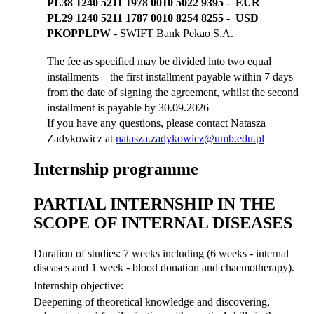
PL38 1240 5211 1978 0010 5022 9395
-
EUR
PL29 1240 5211 1787 0010 8254 8255
-
USD
PKOPPLPW
- SWIFT Bank Pekao S.A.
The fee as specified may be divided into two equal
installments – the first installment payable within 7 days
from the date of signing the agreement, whilst the second
installment is payable by
30.09.2026
If you have any questions, please contact Natasza
Zadykowicz at
natasza.zadykowicz@umb.edu.pl
Internship programme
PARTIAL INTERNSHIP IN THE
SCOPE OF INTERNAL DISEASES
Duration of studies: 7 weeks including (6 weeks - internal
diseases and 1 week - blood donation and chaemotherapy).
Internship objective:
Deepening of theoretical knowledge and discovering,