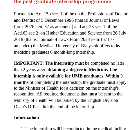
the post-graduate internship programme
Pursuant to Art. 15p sec. 1 of the on the Professions of Doctor
and Dentist of 5 December 1996 (that is: Journal of Laws
from 2026 item 37 as amended) and art. 23 sec. 1 of the
Act163 sec.2 on Higher Education and Science from 20 July
2018 (that is, Journal of Laws From 2024 item 1571 as
amended) the Medical University of Bialystok offers to its
medicine graduates 6 month-long internship.
IMPORTANT: The internship
must be completed no later
than 2 years after
obtaining a degree in Medicine.
The
intership is only available for UMB graduates. Within 3
months
of completing the internship, the graduate must apply
to the Minister of Health for a decision on the internship's
recognition
.
All required documents that must be sent to the
Ministry of Health will be issued by the English Division
Dean’s Office
after the end of the internship.
Information:
The internship will be conducted in the medical facility