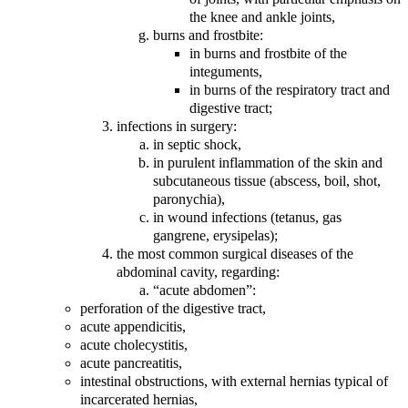
the knee and ankle joints,
burns and frostbite:
in burns and frostbite of the
integuments,
in burns of the respiratory tract and
digestive tract;
infections in surgery:
in septic shock,
in purulent inflammation of the skin and
subcutaneous tissue (abscess, boil, shot,
paronychia),
in wound infections (tetanus, gas
gangrene, erysipelas);
the most common surgical diseases of the
abdominal cavity, regarding:
“acute abdomen”:
perforation of the digestive tract,
acute appendicitis,
acute cholecystitis,
acute pancreatitis,
intestinal obstructions, with external hernias typical of
incarcerated hernias,