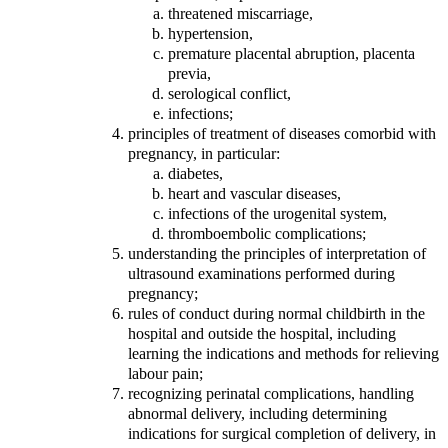
threatened miscarriage,
hypertension,
premature placental abruption, placenta
previa,
serological conflict,
infections;
principles of treatment of diseases comorbid with
pregnancy, in particular:
diabetes,
heart and vascular diseases,
infections of the urogenital system,
thromboembolic complications;
understanding the principles of interpretation of
ultrasound examinations performed during
pregnancy;
rules of conduct during normal childbirth in the
hospital and outside the hospital, including
learning the indications and methods for relieving
labour pain;
recognizing perinatal complications, handling
abnormal delivery, including determining
indications for surgical completion of delivery, in