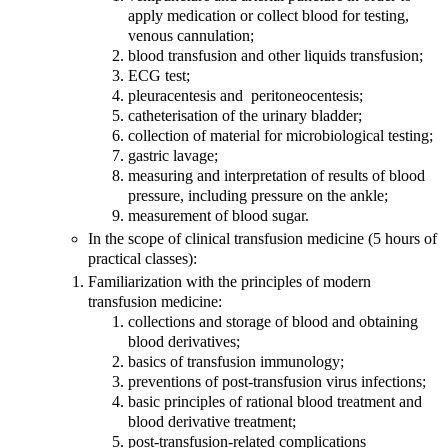
apply medication or collect blood for testing,
venous cannulation;
blood transfusion and other liquids transfusion;
ECG test;
pleuracentesis and peritoneocentesis;
catheterisation of the urinary bladder;
collection of material for microbiological testing;
gastric lavage;
measuring and interpretation of results of blood
pressure, including pressure on the ankle;
measurement of blood sugar.
In the scope of clinical transfusion medicine (5 hours of
practical classes):
Familiarization with the principles of modern
transfusion medicine:
collections and storage of blood and obtaining
blood derivatives;
basics of transfusion immunology;
preventions of post-transfusion virus infections;
basic principles of rational blood treatment and
blood derivative treatment;
post-transfusion-related complications