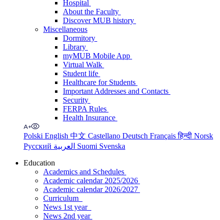
Hospital
About the Faculty
Discover MUB history
Miscellaneous
Dormitory
Library
myMUB Mobile App
Virtual Walk
Student life
Healthcare for Students
Important Addresses and Contacts
Security
FERPA Rules
Health Insurance
Polski
English
中文
Castellano
Deutsch
Français
हिन्दी
Norsk
Русский
العربية
Suomi
Svenska
Education
Academics and Schedules
Academic calendar 2025/2026
Academic calendar 2026/2027
Curriculum
News 1st year
News 2nd year