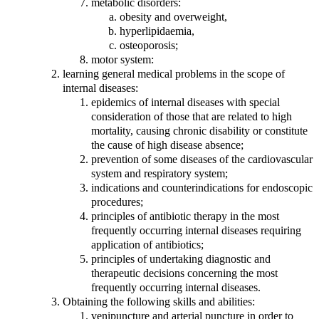
metabolic disorders:
obesity and overweight,
hyperlipidaemia,
osteoporosis;
motor system:
learning general medical problems in the scope of
internal diseases:
epidemics of internal diseases with special
consideration of those that are related to high
mortality, causing chronic disability or constitute
the cause of high disease absence;
prevention of some diseases of the cardiovascular
system and respiratory system;
indications and counterindications for endoscopic
procedures;
principles of antibiotic therapy in the most
frequently occurring internal diseases requiring
application of antibiotics;
principles of undertaking diagnostic and
therapeutic decisions concerning the most
frequently occurring internal diseases.
Obtaining the following skills and abilities:
venipuncture and arterial puncture in order to