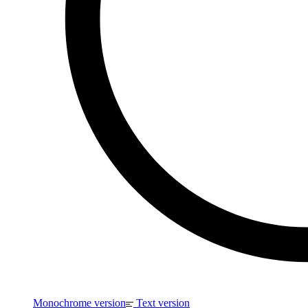
Monochrome version
Text version