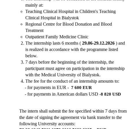
mainly at:
Teaching Clinical Hospital in Children's Teaching
Clinical Hospital in Bialystok
Regional Centre for Blood Donation and Blood
Treatment
Outpatient Family Medicine Clinic
The internship lasts 6 months
(
29.06-29.12.2026
)
and
is realized in accordance with the programme listed
below.
7 days before the beginning of the internship, the
participant must agree on participation in the internship
with the Medical University of Bialystok.
The fee for the conduct of an internship amounts to:
- for payments in EUR -
7 600 EUR
-
for payments in American dollars USD -
8 820 USD
The intern shall submit the fee specified within 7 days from
the date of signing the agreement via bank transfer to the
following University accounts: