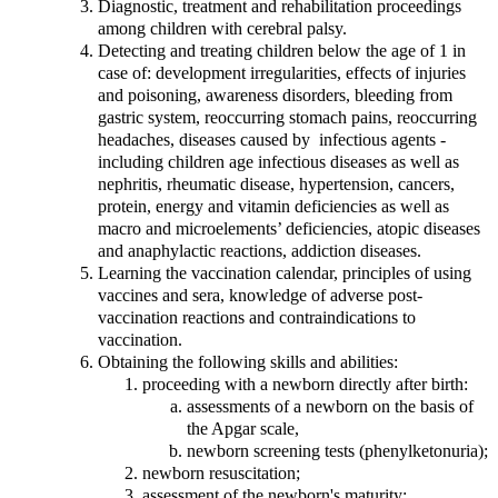
Diagnostic, treatment and rehabilitation proceedings
among children with cerebral palsy.
Detecting and treating children below the age of 1 in
case of: development irregularities, effects of injuries
and poisoning, awareness disorders, bleeding from
gastric system, reoccurring stomach pains, reoccurring
headaches, diseases caused by infectious agents -
including children age infectious diseases as well as
nephritis, rheumatic disease, hypertension, cancers,
protein, energy and vitamin deficiencies as well as
macro and microelements’ deficiencies, atopic diseases
and anaphylactic reactions, addiction diseases.
Learning the vaccination calendar, principles of using
vaccines and sera, knowledge of adverse post-
vaccination reactions and contraindications to
vaccination.
Obtaining the following skills and abilities:
proceeding with a newborn directly after birth:
assessments of a newborn on the basis of
the Apgar scale,
newborn screening tests (phenylketonuria);
newborn resuscitation;
assessment of the newborn's maturity;