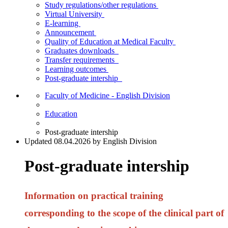
Study regulations/other regulations
Virtual University
E-learning
Announcement
Quality of Education at Medical Faculty
Graduates downloads
Transfer requirements
Learning outcomes
Post-graduate intership
Faculty of Medicine - English Division
Education
Post-graduate intership
Updated 08.04.2026 by English Division
Post-graduate intership
Information on practical training
corresponding to the scope of the clinical part of