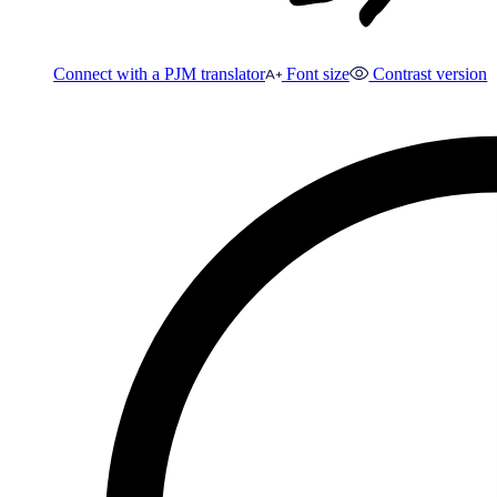
Connect with a PJM translator
Font size
Contrast version