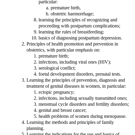
particular:
premature birth,
obstetric haemorrhage;
learning the principles of recognizing and
proceeding with postpartum complications;
learning the rules of breastfeeding;
basics of diagnosing postpartum depression.
Principles of health promotion and prevention in
obstetrics, with particular emphasis on:
premature birth;
infections, including viral ones (HIV);
serological conflict;
foetal development disorders, prenatal tests.
Learning the principles of prevention, diagnosis and
treatment of genital diseases in women, in particular:
ectopic pregnancy;
infections, including sexually transmitted ones;
menstrual cycle disorders and fertility disorders;
genital and breast cancer;
health problems of women during menopause.
Learning the methods and principles of family
planning.
Learning the indications for the use and basics of