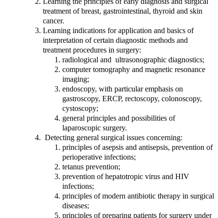
Learning the principles of early diagnosis and surgical
treatment of breast, gastrointestinal, thyroid and skin
cancer.
Learning indications for application and basics of
interpretation of certain diagnostic methods and
treatment procedures in surgery:
radiological and ultrasonographic diagnostics;
computer tomography and magnetic resonance
imaging;
endoscopy, with particular emphasis on
gastroscopy, ERCP, rectoscopy, colonoscopy,
cystoscopy;
general principles and possibilities of
laparoscopic surgery.
Detecting general surgical issues concerning:
principles of asepsis and antisepsis, prevention of
perioperative infections;
tetanus prevention;
prevention of hepatotropic virus and HIV
infections;
principles of modern antibiotic therapy in surgical
diseases;
principles of preparing patients for surgery under