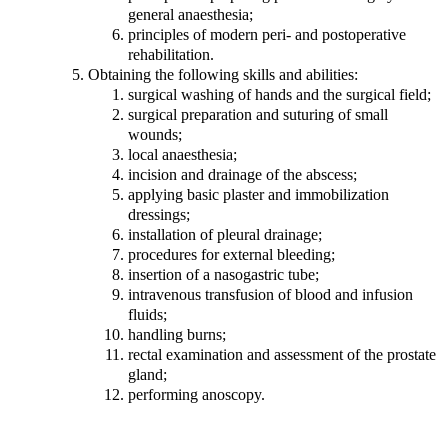
general anaesthesia;
principles of modern peri- and postoperative
rehabilitation.
Obtaining the following skills and abilities:
surgical washing of hands and the surgical field;
surgical preparation and suturing of small
wounds;
local anaesthesia;
incision and drainage of the abscess;
applying basic plaster and immobilization
dressings;
installation of pleural drainage;
procedures for external bleeding;
insertion of a nasogastric tube;
intravenous transfusion of blood and infusion
fluids;
handling burns;
rectal examination and assessment of the prostate
gland;
performing anoscopy.