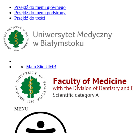
Przejdź do menu głównego
Przejdź do menu podstrony
Przejdź do treści
Main Site UMB
MENU