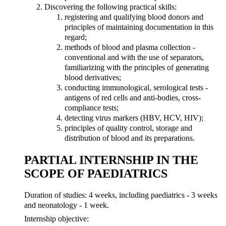
Discovering the following practical skills:
registering and qualifying blood donors and
principles of maintaining documentation in this
regard;
methods of blood and plasma collection -
conventional and with the use of separators,
familiarizing with the principles of generating
blood derivatives;
conducting immunological, serological tests -
antigens of red cells and anti-bodies, cross-
compliance tests;
detecting virus markers (HBV, HCV, HIV);
principles of quality control, storage and
distribution of blood and its preparations.
PARTIAL INTERNSHIP IN THE
SCOPE OF PAEDIATRICS
Duration of studies: 4 weeks, including paediatrics - 3 weeks
and neonatology - 1 week.
Internship objective: