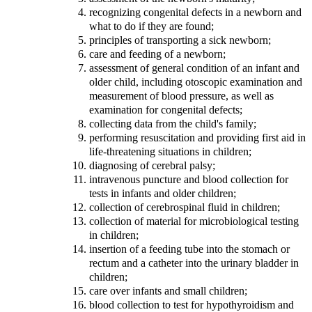
recognizing congenital defects in a newborn and
what to do if they are found;
principles of transporting a sick newborn;
care and feeding of a newborn;
assessment of general condition of an infant and
older child, including otoscopic examination and
measurement of blood pressure, as well as
examination for congenital defects;
collecting data from the child's family;
performing resuscitation and providing first aid in
life-threatening situations in children;
diagnosing of cerebral palsy;
intravenous puncture and blood collection for
tests in infants and older children;
collection of cerebrospinal fluid in children;
collection of material for microbiological testing
in children;
insertion of a feeding tube into the stomach or
rectum and a catheter into the urinary bladder in
children;
care over infants and small children;
blood collection to test for hypothyroidism and