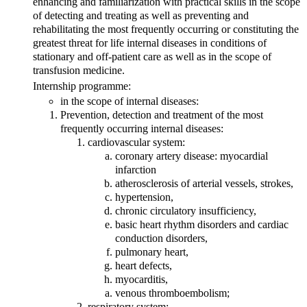
enhancing and familiarization with practical skills in the scope
of detecting and treating as well as preventing and
rehabilitating the most frequently occurring or constituting the
greatest threat for life internal diseases in conditions of
stationary and off-patient care as well as in the scope of
transfusion medicine.
Internship programme:
in the scope of internal diseases:
Prevention, detection and treatment of the most
frequently occurring internal diseases:
cardiovascular system:
coronary artery disease: myocardial
infarction
atherosclerosis of arterial vessels, strokes,
hypertension,
chronic circulatory insufficiency,
basic heart rhythm disorders and cardiac
conduction disorders,
pulmonary heart,
heart defects,
myocarditis,
venous thromboembolism;
respiratory system: