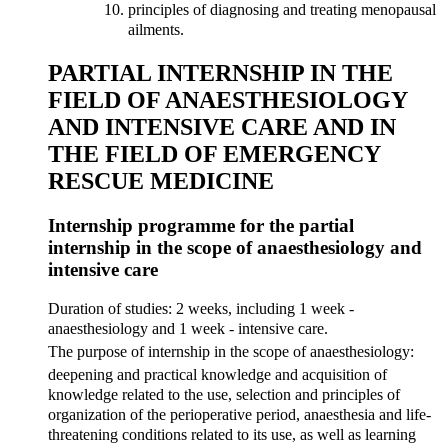
principles of diagnosing and treating menopausal
ailments.
PARTIAL INTERNSHIP IN THE
FIELD OF ANAESTHESIOLOGY
AND INTENSIVE CARE AND IN
THE FIELD OF EMERGENCY
RESCUE MEDICINE
Internship programme for the partial
internship in the scope of anaesthesiology and
intensive care
Duration of studies: 2 weeks, including 1 week -
anaesthesiology and 1 week - intensive care.
The purpose of internship in the scope of anaesthesiology:
deepening and practical knowledge and acquisition of
knowledge related to the use, selection and principles of
organization of the perioperative period, anaesthesia and life-
threatening conditions related to its use, as well as learning