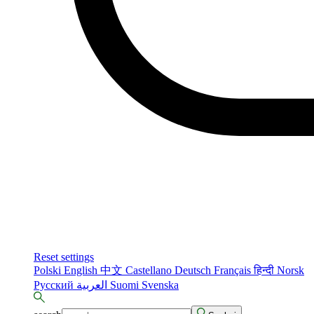
Reset settings
Polski
English
中文
Castellano
Deutsch
Français
हिन्दी
Norsk
Русский
العربية
Suomi
Svenska