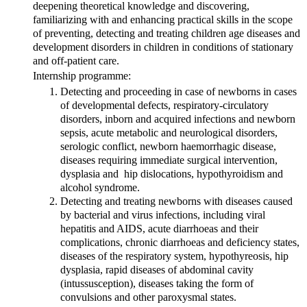
deepening theoretical knowledge and discovering,
familiarizing with and enhancing practical skills in the scope
of preventing, detecting and treating children age diseases and
development disorders in children in conditions of stationary
and off-patient care.
Internship programme:
Detecting and proceeding in case of newborns in cases
of developmental defects, respiratory-circulatory
disorders, inborn and acquired infections and newborn
sepsis, acute metabolic and neurological disorders,
serologic conflict, newborn haemorrhagic disease,
diseases requiring immediate surgical intervention,
dysplasia and hip dislocations, hypothyroidism and
alcohol syndrome.
Detecting and treating newborns with diseases caused
by bacterial and virus infections, including viral
hepatitis and AIDS, acute diarrhoeas and their
complications, chronic diarrhoeas and deficiency states,
diseases of the respiratory system, hypothyreosis, hip
dysplasia, rapid diseases of abdominal cavity
(intussusception), diseases taking the form of
convulsions and other paroxysmal states.