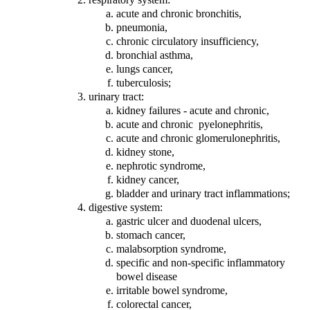
acute and chronic bronchitis,
pneumonia,
chronic circulatory insufficiency,
bronchial asthma,
lungs cancer,
tuberculosis;
urinary tract:
kidney failures - acute and chronic,
acute and chronic pyelonephritis,
acute and chronic glomerulonephritis,
kidney stone,
nephrotic syndrome,
kidney cancer,
bladder and urinary tract inflammations;
digestive system:
gastric ulcer and duodenal ulcers,
stomach cancer,
malabsorption syndrome,
specific and non-specific inflammatory
bowel disease
irritable bowel syndrome,
colorectal cancer,