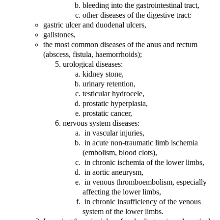
bleeding into the gastrointestinal tract,
other diseases of the digestive tract:
gastric ulcer and duodenal ulcers,
gallstones,
the most common diseases of the anus and rectum
(abscess, fistula, haemorrhoids);
urological diseases:
kidney stone,
urinary retention,
testicular hydrocele,
prostatic hyperplasia,
prostatic cancer,
nervous system diseases:
in vascular injuries,
in acute non-traumatic limb ischemia
(embolism, blood clots),
in chronic ischemia of the lower limbs,
in aortic aneurysm,
in venous thromboembolism, especially
affecting the lower limbs,
in chronic insufficiency of the venous
system of the lower limbs.