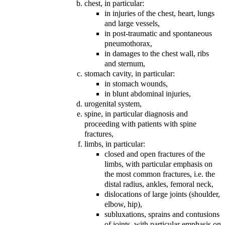
chest, in particular:
in injuries of the chest, heart, lungs
and large vessels,
in post-traumatic and spontaneous
pneumothorax,
in damages to the chest wall, ribs
and sternum,
stomach cavity, in particular:
in stomach wounds,
in blunt abdominal injuries,
urogenital system,
spine, in particular diagnosis and
proceeding with patients with spine
fractures,
limbs, in particular:
closed and open fractures of the
limbs, with particular emphasis on
the most common fractures, i.e. the
distal radius, ankles, femoral neck,
dislocations of large joints (shoulder,
elbow, hip),
subluxations, sprains and contusions
of joints, with particular emphasis on