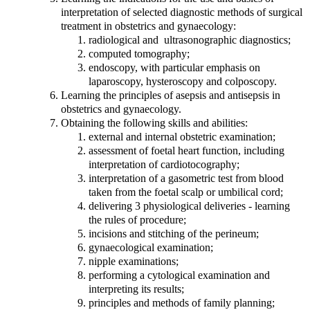
interpretation of selected diagnostic methods of surgical
treatment in obstetrics and gynaecology:
radiological and ultrasonographic diagnostics;
computed tomography;
endoscopy, with particular emphasis on
laparoscopy, hysteroscopy and colposcopy.
Learning the principles of asepsis and antisepsis in
obstetrics and gynaecology.
Obtaining the following skills and abilities:
external and internal obstetric examination;
assessment of foetal heart function, including
interpretation of cardiotocography;
interpretation of a gasometric test from blood
taken from the foetal scalp or umbilical cord;
delivering 3 physiological deliveries - learning
the rules of procedure;
incisions and stitching of the perineum;
gynaecological examination;
nipple examinations;
performing a cytological examination and
interpreting its results;
principles and methods of family planning;