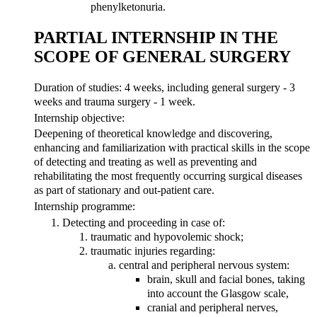
phenylketonuria.
PARTIAL INTERNSHIP IN THE
SCOPE OF GENERAL SURGERY
Duration of studies: 4 weeks, including general surgery - 3
weeks and trauma surgery - 1 week.
Internship objective:
Deepening of theoretical knowledge and discovering,
enhancing and familiarization with practical skills in the scope
of detecting and treating as well as preventing and
rehabilitating the most frequently occurring surgical diseases
as part of stationary and out-patient care.
Internship programme:
Detecting and proceeding in case of:
traumatic and hypovolemic shock;
traumatic injuries regarding:
central and peripheral nervous system:
brain, skull and facial bones, taking
into account the Glasgow scale,
cranial and peripheral nerves,