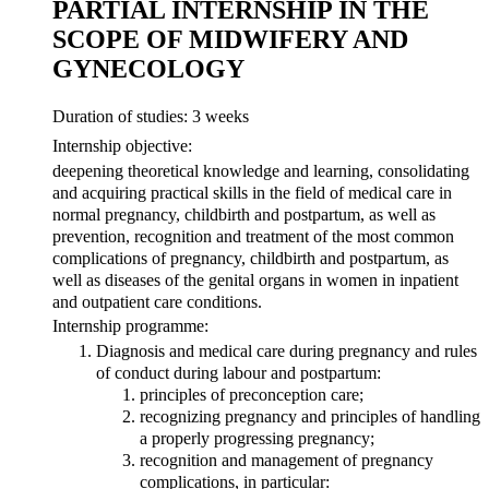
PARTIAL INTERNSHIP IN THE
SCOPE OF MIDWIFERY AND
GYNECOLOGY
Duration of studies: 3 weeks
Internship objective:
deepening theoretical knowledge and learning, consolidating
and acquiring practical skills in the field of medical care in
normal pregnancy, childbirth and postpartum, as well as
prevention, recognition and treatment of the most common
complications of pregnancy, childbirth and postpartum, as
well as diseases of the genital organs in women in inpatient
and outpatient care conditions.
Internship programme:
Diagnosis and medical care during pregnancy and rules
of conduct during labour and postpartum:
principles of preconception care;
recognizing pregnancy and principles of handling
a properly progressing pregnancy;
recognition and management of pregnancy
complications, in particular: