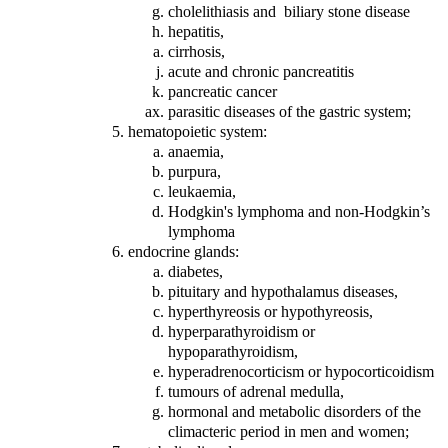
cholelithiasis and biliary stone disease
hepatitis,
cirrhosis,
acute and chronic pancreatitis
pancreatic cancer
parasitic diseases of the gastric system;
hematopoietic system:
anaemia,
purpura,
leukaemia,
Hodgkin's lymphoma and non-Hodgkin’s
lymphoma
endocrine glands:
diabetes,
pituitary and hypothalamus diseases,
hyperthyreosis or hypothyreosis,
hyperparathyroidism or
hypoparathyroidism,
hyperadrenocorticism or hypocorticoidism
tumours of adrenal medulla,
hormonal and metabolic disorders of the
climacteric period in men and women;