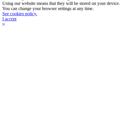
Using our website means that they will be stored on your device.
You can change your browser settings at any time.
See cookies policy.
I accept