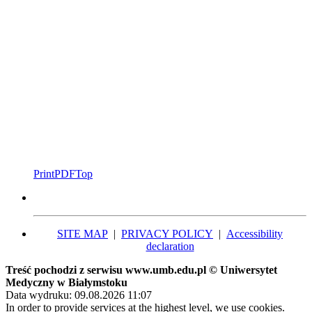
Print
PDF
Top
SITE MAP
|
PRIVACY POLICY
|
Accessibility
declaration
Treść pochodzi z serwisu www.umb.edu.pl © Uniwersytet
Medyczny w Białymstoku
Data wydruku: 09.08.2026 11:07
In order to provide services at the highest level, we use cookies.