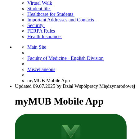
Virtual Walk
Student life
Healthcare for Students
Important Addresses and Contacts
Security
FERPA Rules
Health Insurance
Main Site
Faculty of Medicine - English Division
Miscellaneous
myMUB Mobile App
Updated 09.07.2025 by Dział Współpracy Międzynarodowej
myMUB Mobile App