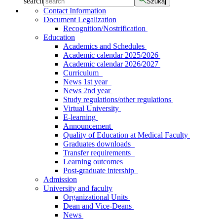
search
Szukaj
Contact Information
Document Legalization
Recognition/Nostrification
Education
Academics and Schedules
Academic calendar 2025/2026
Academic calendar 2026/2027
Curriculum
News 1st year
News 2nd year
Study regulations/other regulations
Virtual University
E-learning
Announcement
Quality of Education at Medical Faculty
Graduates downloads
Transfer requirements
Learning outcomes
Post-graduate intership
Admission
University and faculty
Organizational Units
Dean and Vice-Deans
News