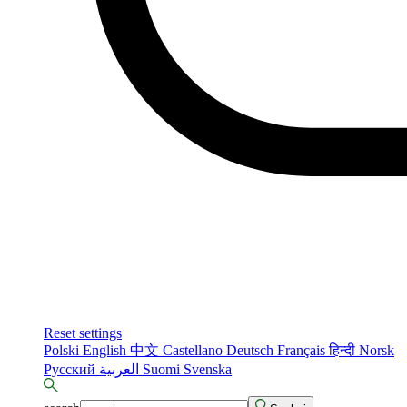
Reset settings
Polski
English
中文
Castellano
Deutsch
Français
हिन्दी
Norsk
Русский
العربية
Suomi
Svenska