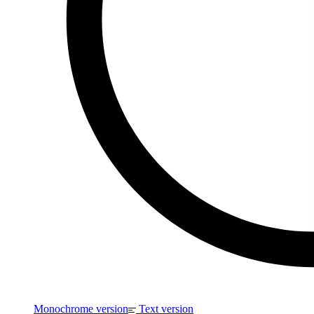
Monochrome version
Text version