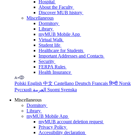
Hospital
About the Faculty
Discover MUB history
Miscellaneous
Dormitory
Library
myMUB Mobile App
Virtual Walk
Student life
Healthcare for Students
Important Addresses and Contacts
Security
FERPA Rules
Health Insurance
Polski
English
中文
Castellano
Deutsch
Français
हिन्दी
Norsk
Русский
العربية
Suomi
Svenska
Miscellaneous
Dormitory
Library
myMUB Mobile App
myMUB account deletion request
Privacy Policy
Accessibility declaration