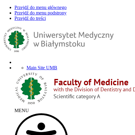
Przejdź do menu głównego
Przejdź do menu podstrony
Przejdź do treści
Main Site UMB
MENU