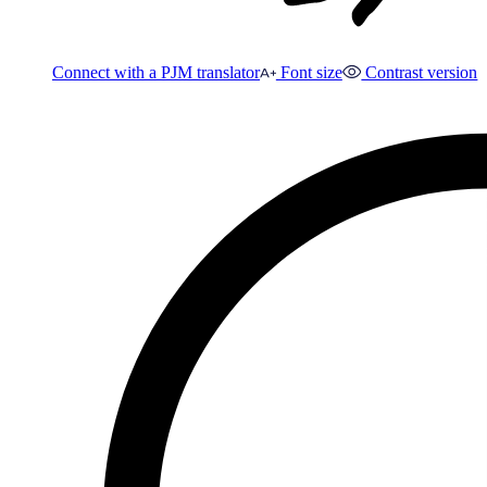
Connect with a PJM translator
Font size
Contrast version