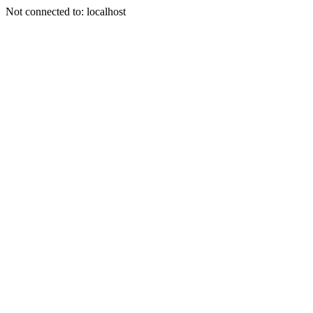
Not connected to: localhost