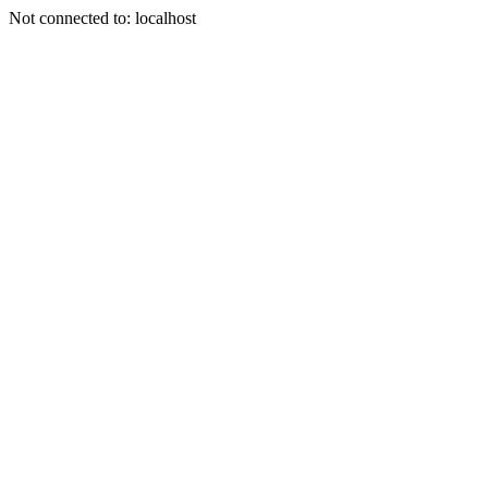
Not connected to: localhost