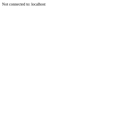
Not connected to: localhost