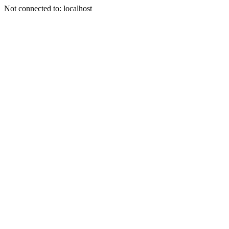
Not connected to: localhost