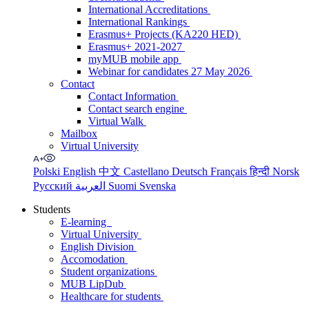
International Accreditations
International Rankings
Erasmus+ Projects (KA220 HED)
Erasmus+ 2021-2027
myMUB mobile app
Webinar for candidates 27 May 2026
Contact
Contact Information
Contact search engine
Virtual Walk
Mailbox
Virtual University
Polski
English
中文
Castellano
Deutsch
Français
हिन्दी
Norsk
Русский
العربية
Suomi
Svenska
Students
E-learning
Virtual University
English Division
Accomodation
Student organizations
MUB LipDub
Healthcare for students