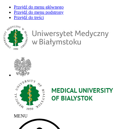
Przejdź do menu głównego
Przejdź do menu podstrony
Przejdź do treści
MENU