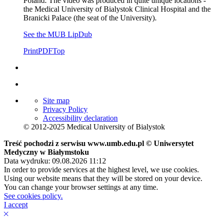
Poland. The video was produced in quite unique locations -
the Medical University of Bialystok Clinical Hospital and the
Branicki Palace (the seat of the University).
See the MUB LipDub
Print
PDF
Top
Site map
Privacy Policy
Accessibility declaration
© 2012-2025 Medical University of Bialystok
Treść pochodzi z serwisu www.umb.edu.pl © Uniwersytet
Medyczny w Białymstoku
Data wydruku: 09.08.2026 11:12
In order to provide services at the highest level, we use cookies.
Using our website means that they will be stored on your device.
You can change your browser settings at any time.
See cookies policy.
I accept