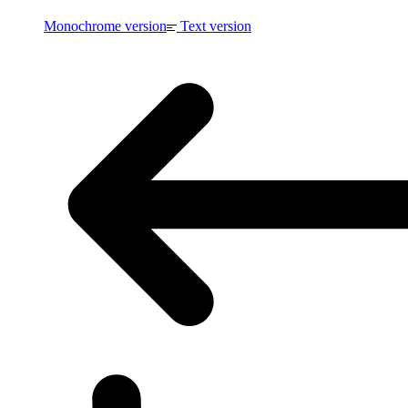
Monochrome version
Text version