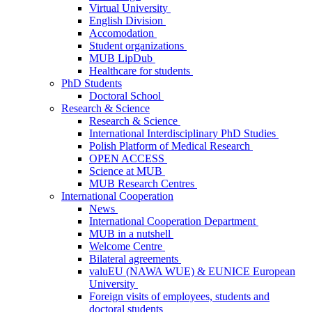
Virtual University
English Division
Accomodation
Student organizations
MUB LipDub
Healthcare for students
PhD Students
Doctoral School
Research & Science
Research & Science
International Interdisciplinary PhD Studies
Polish Platform of Medical Research
OPEN ACCESS
Science at MUB
MUB Research Centres
International Cooperation
News
International Cooperation Department
MUB in a nutshell
Welcome Centre
Bilateral agreements
valuEU (NAWA WUE) & EUNICE European
University
Foreign visits of employees, students and
doctoral students