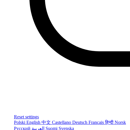
Reset settings
Polski
English
中文
Castellano
Deutsch
Français
हिन्दी
Norsk
Русский
العربية
Suomi
Svenska