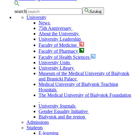
search
Szukaj
University
News
75th Anniversary
About the University
University Leadership
Faculty of Medicine
Faculty of Pharmacy
Faculty of Health Sciences
University Units
University Library
Museum of the Medical University of Bialystok
and Branicki Palace
Medical University of Bialystok Teaching
Hospitals
The Medical University of Bialystok Foundation
University Journals
Gender Equality Initiative
Bialystok and the region
Admissions
Students
E-learning