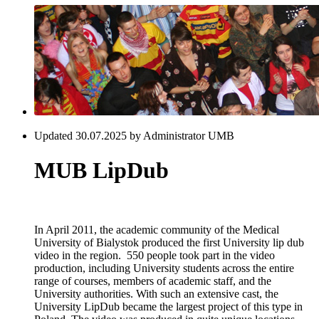
Updated 30.07.2025 by Administrator UMB
MUB LipDub
In April 2011, the academic community of the Medical
University of Bialystok produced the first University lip dub
video in the region. 550 people took part in the video
production, including University students across the entire
range of courses, members of academic staff, and the
University authorities. With such an extensive cast, the
University LipDub became the largest project of this type in