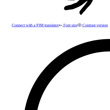
Connect with a PJM translator
Font size
Contrast version