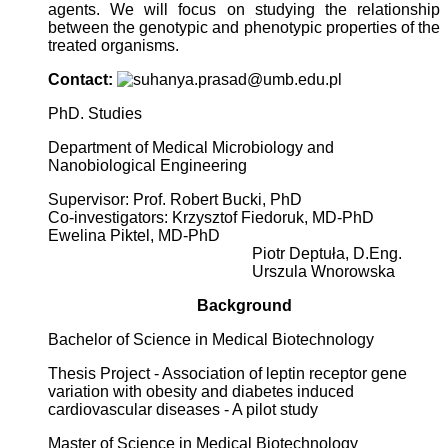
agents. We will focus on studying the relationship
between the genotypic and phenotypic properties of the
treated organisms.
Contact:
PhD. Studies
Department of Medical Microbiology and
Nanobiological Engineering
Supervisor: Prof. Robert Bucki, PhD
Co-investigators: Krzysztof Fiedoruk, MD-PhD
Ewelina Piktel, MD-PhD
Piotr Deptuła, D.Eng.
Urszula Wnorowska
Background
Bachelor of Science in Medical Biotechnology
Thesis Project - Association of leptin receptor gene
variation with obesity and diabetes induced
cardiovascular diseases - A pilot study
Master of Science in Medical Biotechnology