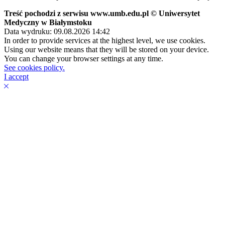
Treść pochodzi z serwisu www.umb.edu.pl © Uniwersytet
Medyczny w Białymstoku
Data wydruku: 09.08.2026 14:42
In order to provide services at the highest level, we use cookies.
Using our website means that they will be stored on your device.
You can change your browser settings at any time.
See cookies policy.
I accept