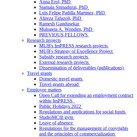
Anna Erol, PhD
Siamala Sinnadurai, PhD
Luis Felipe Padilla Martinez, PhD
Alireza Tafazoli, PhD
Ramesh Gandusekar
Mulugeta A. Wondim, PhD
PREVIOUS FELLOWS
Research projects
MUB's ImPRESS research projects
MUB's Strategy of Excellence Project
Subsidy research projects
External research projects
Dissemination of deliverables (publications)
Travel grants
Domestic travel grants
Travel grants abroad
Employee matters
Open Call for extending an employment contract
within ImPRESS
Public Holidays 2022
Regulations and applications for social funds
StudioMCfit gym
Leave of absence
Regulations for the management of copyrights
and the principles of commercialization