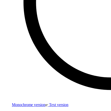
Monochrome version
Text version