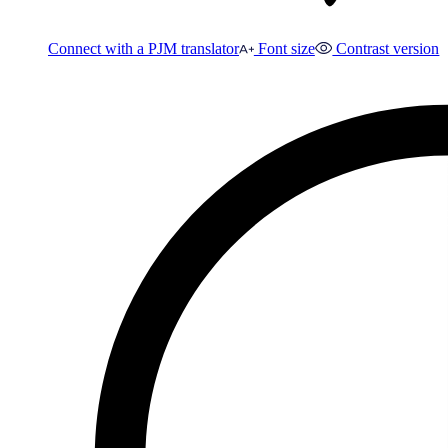
Connect with a PJM translator
Font size
Contrast version