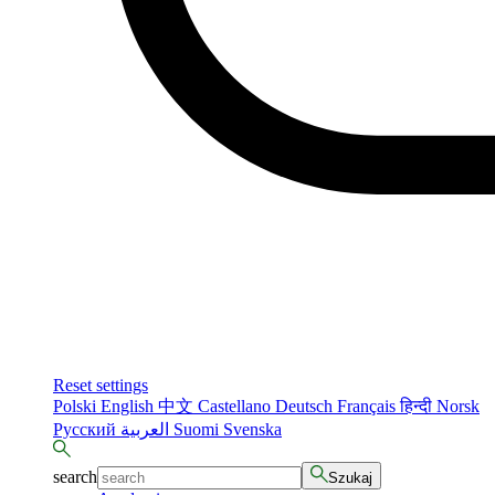
Reset settings
Polski
English
中文
Castellano
Deutsch
Français
हिन्दी
Norsk
Русский
العربية
Suomi
Svenska
search
Szukaj