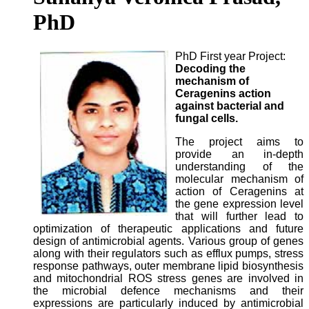
PhD
PhD First year Project:
Decoding the
mechanism of
Ceragenins action
against bacterial and
fungal cells.
The project aims to
provide an in-depth
understanding of the
molecular mechanism of
action of Ceragenins at
the gene expression level
that will further lead to
optimization of therapeutic applications and future
design of antimicrobial agents. Various group of genes
along with their regulators such as efflux pumps, stress
response pathways, outer membrane lipid biosynthesis
and mitochondrial ROS stress genes are involved in
the microbial defence mechanisms and their
expressions are particularly induced by antimicrobial