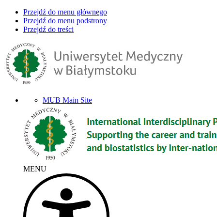
Przejdź do menu głównego
Przejdź do menu podstrony
Przejdź do treści
MUB Main Site
MENU