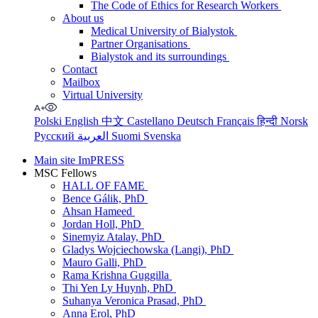
The Code of Ethics for Research Workers
About us
Medical University of Bialystok
Partner Organisations
Bialystok and its surroundings
Contact
Mailbox
Virtual University
Polski
English
中文
Castellano
Deutsch
Français
हिन्दी
Norsk
Русский
العربية
Suomi
Svenska
Main site ImPRESS
MSC Fellows
HALL OF FAME
Bence Gálik, PhD
Ahsan Hameed
Jordan Holl, PhD
Sinemyiz Atalay, PhD
Gladys Wojciechowska (Langi), PhD
Mauro Galli, PhD
Rama Krishna Guggilla
Thi Yen Ly Huynh, PhD
Suhanya Veronica Prasad, PhD
Anna Erol, PhD