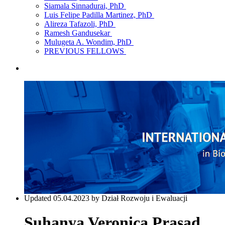
Siamala Sinnadurai, PhD
Luis Felipe Padilla Martinez, PhD
Alireza Tafazoli, PhD
Ramesh Gandusekar
Mulugeta A. Wondim, PhD
PREVIOUS FELLOWS
Updated 05.04.2023 by Dział Rozwoju i Ewaluacji
Suhanya Veronica Prasad,