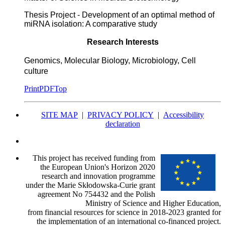
Thesis Project - Development of an optimal method of
miRNA isolation: A comparative study
Research Interests
Genomics, Molecular Biology, Microbiology, Cell
culture
Print
PDF
Top
SITE MAP
|
PRIVACY POLICY
|
Accessibility
declaration
This project has received funding from
the European Union's Horizon 2020
research and innovation programme
under the Marie Skłodowska-Curie grant
agreement No 754432 and the Polish
Ministry of Science and Higher Education,
from financial resources for science in 2018-2023 granted for
the implementation of an international co-financed project.