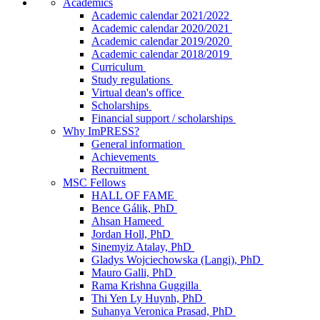
Academics
Academic calendar 2021/2022
Academic calendar 2020/2021
Academic calendar 2019/2020
Academic calendar 2018/2019
Curriculum
Study regulations
Virtual dean's office
Scholarships
Financial support / scholarships
Why ImPRESS?
General information
Achievements
Recruitment
MSC Fellows
HALL OF FAME
Bence Gálik, PhD
Ahsan Hameed
Jordan Holl, PhD
Sinemyiz Atalay, PhD
Gladys Wojciechowska (Langi), PhD
Mauro Galli, PhD
Rama Krishna Guggilla
Thi Yen Ly Huynh, PhD
Suhanya Veronica Prasad, PhD