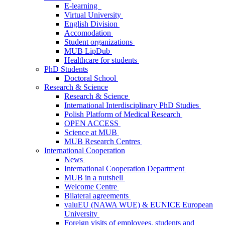
E-learning
Virtual University
English Division
Accomodation
Student organizations
MUB LipDub
Healthcare for students
PhD Students
Doctoral School
Research & Science
Research & Science
International Interdisciplinary PhD Studies
Polish Platform of Medical Research
OPEN ACCESS
Science at MUB
MUB Research Centres
International Cooperation
News
International Cooperation Department
MUB in a nutshell
Welcome Centre
Bilateral agreements
valuEU (NAWA WUE) & EUNICE European
University
Foreign visits of employees, students and