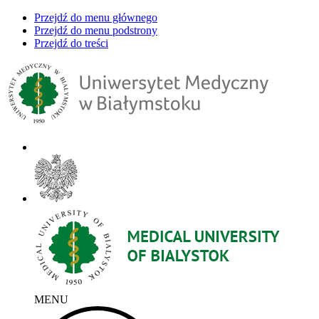
Przejdź do menu głównego
Przejdź do menu podstrony
Przejdź do treści
MENU