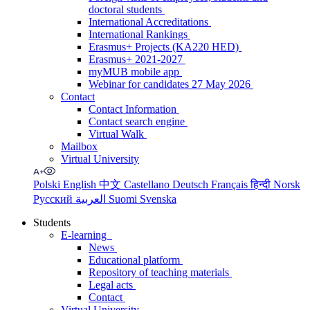
doctoral students
International Accreditations
International Rankings
Erasmus+ Projects (KA220 HED)
Erasmus+ 2021-2027
myMUB mobile app
Webinar for candidates 27 May 2026
Contact
Contact Information
Contact search engine
Virtual Walk
Mailbox
Virtual University
Polski
English
中文
Castellano
Deutsch
Français
हिन्दी
Norsk
Русский
العربية
Suomi
Svenska
Students
E-learning
News
Educational platform
Repository of teaching materials
Legal acts
Contact
Virtual University