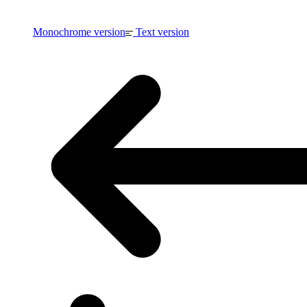
Monochrome version
Text version