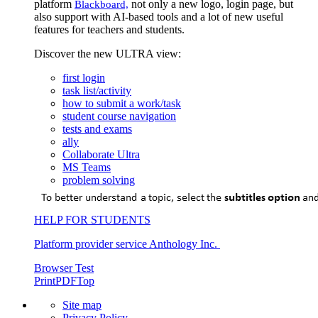
platform
not only a new logo, login page, but
Blackboard,
also support with AI-based tools and a lot of new useful
features for teachers and students.
Discover the new ULTRA view:
first login
task list/activity
how to submit a work/task
student course navigation
tests and exams
ally
Collaborate Ultra
MS Teams
problem solving
HELP FOR STUDENTS
Platform provider service Anthology Inc.
Browser Test
Print
PDF
Top
Site map
Privacy Policy