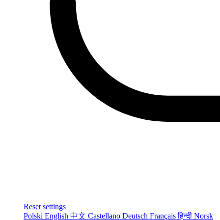
Reset settings
Polski
English
中文
Castellano
Deutsch
Français
हिन्दी
Norsk