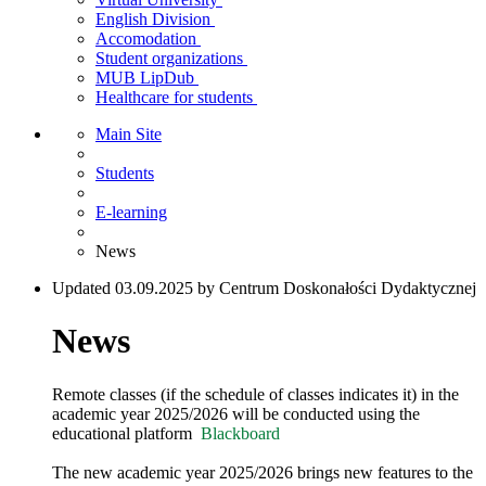
English Division
Accomodation
Student organizations
MUB LipDub
Healthcare for students
Main Site
Students
E-learning
News
Updated 03.09.2025 by Centrum Doskonałości Dydaktycznej
News
Remote classes (if the schedule of classes indicates it) in the
academic year 2025/2026 will be conducted using the
educational platform
Blackboard
The new academic year 2025/2026 brings new features to the