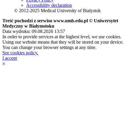
Accessibility declaration
© 2012-2025 Medical University of Bialystok
Treść pochodzi z serwisu www.umb.edu.pl © Uniwersytet
Medyczny w Białymstoku
Data wydruku: 09.08.2026 13:57
In order to provide services at the highest level, we use cookies.
Using our website means that they will be stored on your device.
You can change your browser settings at any time.
See cookies policy.
I accept