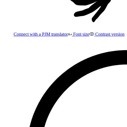
Connect with a PJM translator
Font size
Contrast version