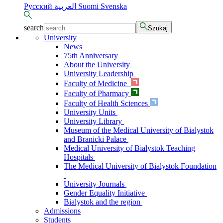
Русский
العربية
Suomi
Svenska
search
Szukaj
University
News
75th Anniversary
About the University
University Leadership
Faculty of Medicine
Faculty of Pharmacy
Faculty of Health Sciences
University Units
University Library
Museum of the Medical University of Bialystok
and Branicki Palace
Medical University of Bialystok Teaching
Hospitals
The Medical University of Bialystok Foundation
University Journals
Gender Equality Initiative
Bialystok and the region
Admissions
Students