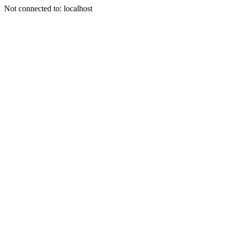
Not connected to: localhost