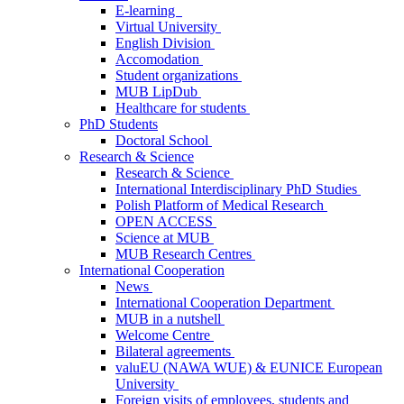
E-learning
Virtual University
English Division
Accomodation
Student organizations
MUB LipDub
Healthcare for students
PhD Students
Doctoral School
Research & Science
Research & Science
International Interdisciplinary PhD Studies
Polish Platform of Medical Research
OPEN ACCESS
Science at MUB
MUB Research Centres
International Cooperation
News
International Cooperation Department
MUB in a nutshell
Welcome Centre
Bilateral agreements
valuEU (NAWA WUE) & EUNICE European
University
Foreign visits of employees, students and