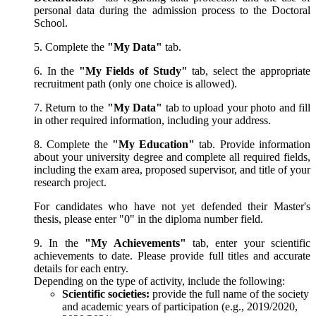
personal data during the admission process to the Doctoral
School.
5. Complete the
"My Data"
tab.
6. In the
"My Fields of Study"
tab, select the appropriate
recruitment path (only one choice is allowed).
7. Return to the
"My Data"
tab to upload your photo and fill
in other required information, including your address.
8. Complete the
"My Education"
tab. Provide information
about your university degree and complete all required fields,
including the exam area, proposed supervisor, and title of your
research project.
For candidates who have not yet defended their Master's
thesis, please enter "0" in the diploma number field.
9. In the
"My Achievements"
tab, enter your scientific
achievements to date. Please provide full titles and accurate
details for each entry.
Depending on the type of activity, include the following:
Scientific societies:
provide the full name of the society
and academic years of participation (e.g., 2019/2020,