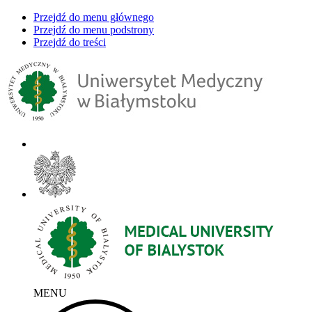
Przejdź do menu głównego
Przejdź do menu podstrony
Przejdź do treści
MENU