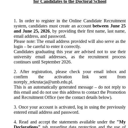
for Candidates to the Doctoral School
1. In order to register in the Online Candidate Recruitment
system, candidates must create an account
between June 25
and June 25, 2026
, by providing their first name, last name,
email address, and password.
Please note: The email address provided will also serve as the
login – be careful to enter it correctly.
Candidates graduating this year are advised not to use their
university email addresses, as the recruitment process
continues until September 2026.
2. After registration, please check your email inbox and
confirm the activation link sent from
noreply_rekrutacja@umb.edu.pl.
This is an automatically generated message – do not reply to
this email and do not use this address to contact the Promotion
and Recruitment Office (see the contact details below).
3. Once your account is activated, log in using the previously
entered email address and password.
4. Read and accept the statements available under the
"My
Declarations"
tab regarding data protection and the use of