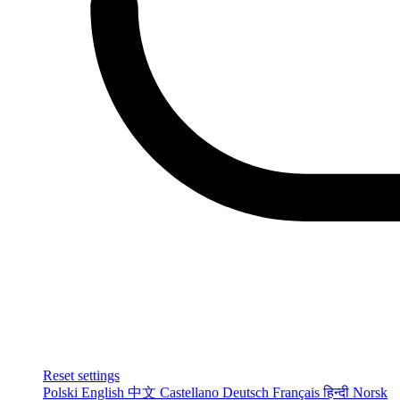
Reset settings
Polski
English
中文
Castellano
Deutsch
Français
हिन्दी
Norsk