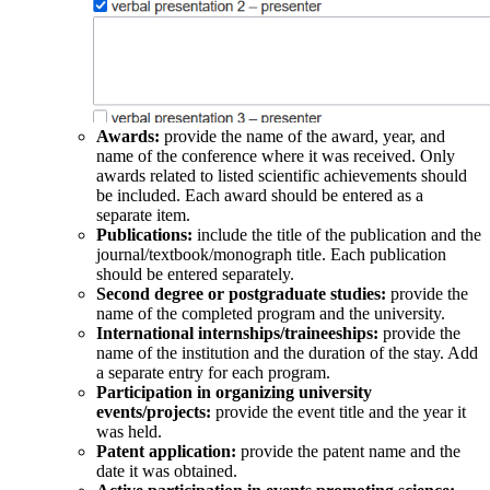
Awards:
provide the name of the award, year, and
name of the conference where it was received. Only
awards related to listed scientific achievements should
be included. Each award should be entered as a
separate item.
Publications:
include the title of the publication and the
journal/textbook/monograph title. Each publication
should be entered separately.
Second degree or postgraduate studies:
provide the
name of the completed program and the university.
International internships/traineeships:
provide the
name of the institution and the duration of the stay. Add
a separate entry for each program.
Participation in organizing university
events/projects:
provide the event title and the year it
was held.
Patent application:
provide the patent name and the
date it was obtained.