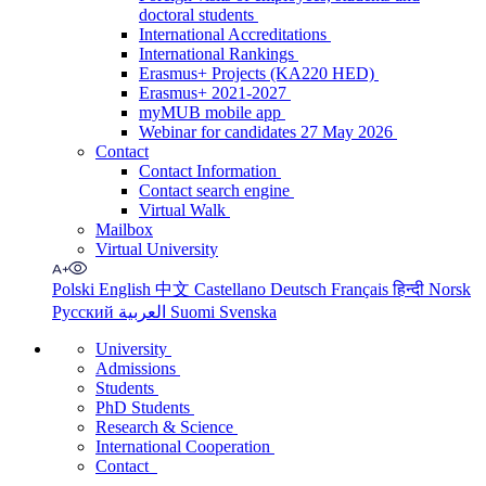
doctoral students
International Accreditations
International Rankings
Erasmus+ Projects (KA220 HED)
Erasmus+ 2021-2027
myMUB mobile app
Webinar for candidates 27 May 2026
Contact
Contact Information
Contact search engine
Virtual Walk
Mailbox
Virtual University
Polski
English
中文
Castellano
Deutsch
Français
हिन्दी
Norsk
Русский
العربية
Suomi
Svenska
University
Admissions
Students
PhD Students
Research & Science
International Cooperation
Contact