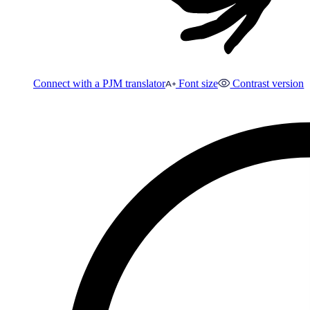
Connect with a PJM translator
Font size
Contrast version