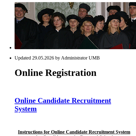
Updated 29.05.2026 by Administrator UMB
Online Registration
Online Candidate Recruitment
System
Instructions for Online Candidate Recruitment System