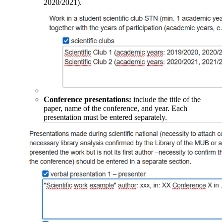
2020/2021).
Conference presentations:
include the title of the
paper, name of the conference, and year. Each
presentation must be entered separately.