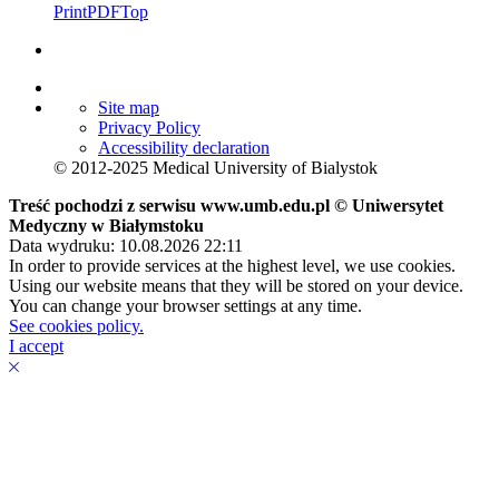
Print
PDF
Top
Site map
Privacy Policy
Accessibility declaration
© 2012-2025 Medical University of Bialystok
Treść pochodzi z serwisu www.umb.edu.pl © Uniwersytet
Medyczny w Białymstoku
Data wydruku: 10.08.2026 22:11
In order to provide services at the highest level, we use cookies.
Using our website means that they will be stored on your device.
You can change your browser settings at any time.
See cookies policy.
I accept