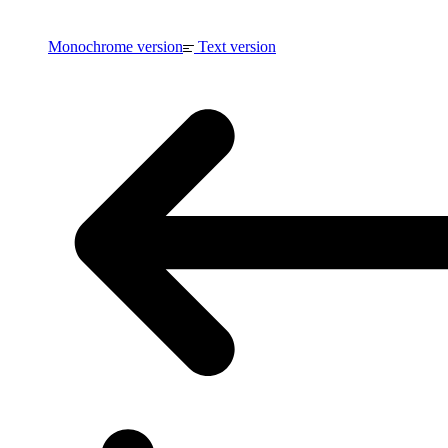
Monochrome version
Text version