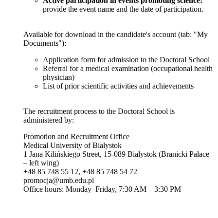
Active participation in events promoting science:
provide the event name and the date of participation.
Available for download in the candidate's account (tab: "My
Documents"):
Application form for admission to the Doctoral School
Referral for a medical examination (occupational health
physician)
List of prior scientific activities and achievements
The recruitment process to the Doctoral School is
administered by:
Promotion and Recruitment Office
Medical University of Bialystok
1 Jana Kilińskiego Street, 15-089 Bialystok (Branicki Palace
– left wing)
+48 85 748 55 12, +48 85 748 54 72
promocja@umb.edu.pl
Office hours: Monday–Friday, 7:30 AM – 3:30 PM