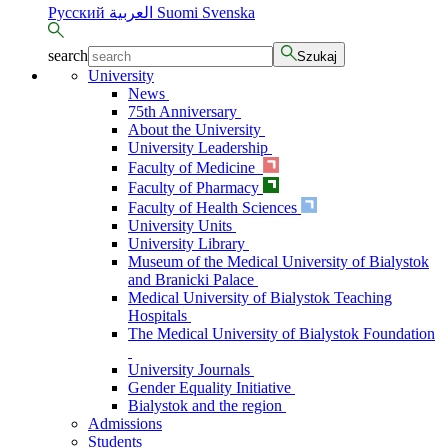
Русский
العربية
Suomi
Svenska
search
Szukaj
University
News
75th Anniversary
About the University
University Leadership
Faculty of Medicine
Faculty of Pharmacy
Faculty of Health Sciences
University Units
University Library
Museum of the Medical University of Bialystok
and Branicki Palace
Medical University of Bialystok Teaching
Hospitals
The Medical University of Bialystok Foundation
University Journals
Gender Equality Initiative
Bialystok and the region
Admissions
Students