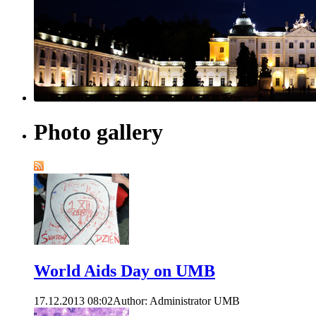
Photo gallery
World Aids Day on UMB
17.12.2013 08:02
Author: Administrator UMB