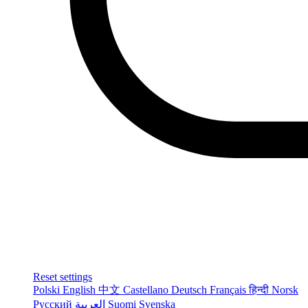
Reset settings
Polski
English
中文
Castellano
Deutsch
Français
हिन्दी
Norsk
Русский
العربية
Suomi
Svenska