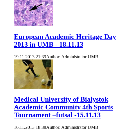
European Academic Heritage Day
2013 in UMB - 18.11.13
19.11.2013 21:39
Author: Administrator UMB
Medical University of Bialystok
Academic Community 4th Sports
Tournament –futsal -15.11.13
16.11.2013 18:38
Author: Administrator UMB