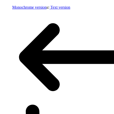
Monochrome version
Text version