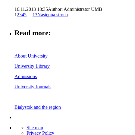
16.11.2013 18:35
Author: Administrator UMB
1
2
3
4
5
...
13
Następna strona
Read more:
About University
University Library
Admissions
University Journals
Bialystok and the region
Site map
Privacy Policy