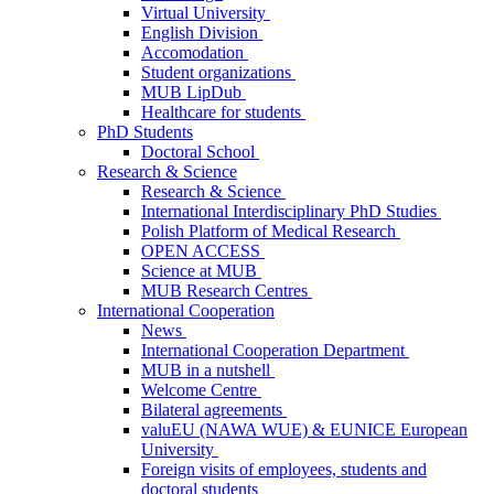
Virtual University
English Division
Accomodation
Student organizations
MUB LipDub
Healthcare for students
PhD Students
Doctoral School
Research & Science
Research & Science
International Interdisciplinary PhD Studies
Polish Platform of Medical Research
OPEN ACCESS
Science at MUB
MUB Research Centres
International Cooperation
News
International Cooperation Department
MUB in a nutshell
Welcome Centre
Bilateral agreements
valuEU (NAWA WUE) & EUNICE European
University
Foreign visits of employees, students and
doctoral students