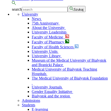
search
Szukaj
University
News
75th Anniversary
About the University
University Leadership
Faculty of Medicine
Faculty of Pharmacy
Faculty of Health Sciences
University Units
University Library
Museum of the Medical University of Bialystok
and Branicki Palace
Medical University of Bialystok Teaching
Hospitals
The Medical University of Bialystok Foundation
University Journals
Gender Equality Initiative
Bialystok and the region
Admissions
Students
E-learning