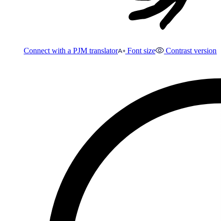
Connect with a PJM translator
Font size
Contrast version