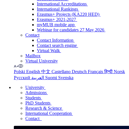
International Accreditations
International Rankings
Erasmus+ Projects (KA220 HED)
Erasmus+ 2021-2027
myMUB mobile app
Webinar for candidates 27 May 2026
Contact
Contact Information
Contact search engine
Virtual Walk
Mailbox
Virtual University
Polski
English
中文
Castellano
Deutsch
Français
हिन्दी
Norsk
Русский
العربية
Suomi
Svenska
University
Admissions
Students
PhD Students
Research & Science
International Cooperation
Contact