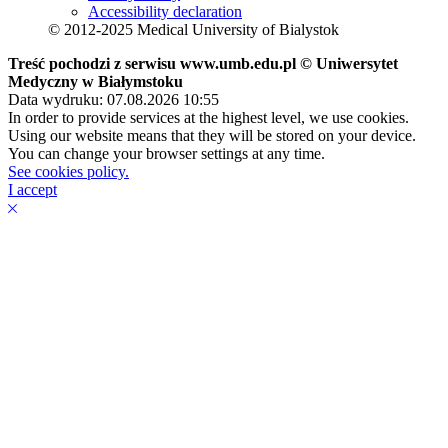
Accessibility declaration
© 2012-2025 Medical University of Bialystok
Treść pochodzi z serwisu www.umb.edu.pl © Uniwersytet
Medyczny w Białymstoku
Data wydruku: 07.08.2026 10:55
In order to provide services at the highest level, we use cookies.
Using our website means that they will be stored on your device.
You can change your browser settings at any time.
See cookies policy.
I accept