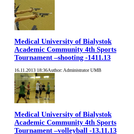
Medical University of Bialystok
Academic Community 4th Sports
Tournament –shooting -1411.13
16.11.2013 18:36
Author: Administrator UMB
Medical University of Bialystok
Academic Community 4th Sports
Tournament –volleyball -13.11.13