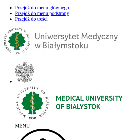
Przejdź do menu głównego
Przejdź do menu podstrony
Przejdź do treści
MENU