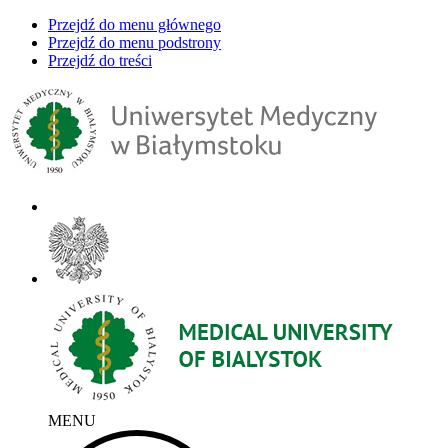
Przejdź do menu głównego
Przejdź do menu podstrony
Przejdź do treści
MENU