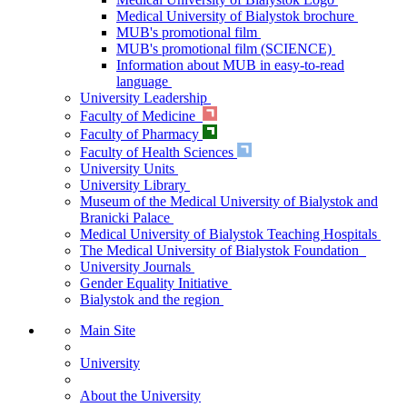
Medical University of Bialystok brochure
MUB's promotional film
MUB's promotional film (SCIENCE)
Information about MUB in easy-to-read
language
University Leadership
Faculty of Medicine
Faculty of Pharmacy
Faculty of Health Sciences
University Units
University Library
Museum of the Medical University of Bialystok and
Branicki Palace
Medical University of Bialystok Teaching Hospitals
The Medical University of Bialystok Foundation
University Journals
Gender Equality Initiative
Bialystok and the region
Main Site
University
About the University