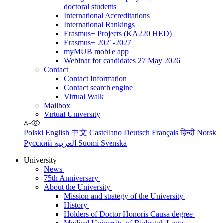
doctoral students
International Accreditations
International Rankings
Erasmus+ Projects (KA220 HED)
Erasmus+ 2021-2027
myMUB mobile app
Webinar for candidates 27 May 2026
Contact
Contact Information
Contact search engine
Virtual Walk
Mailbox
Virtual University
Polski
English
中文
Castellano
Deutsch
Français
हिन्दी
Norsk
Русский
العربية
Suomi
Svenska
University
News
75th Anniversary
About the University
Mission and strategy of the University
History
Holders of Doctor Honoris Causa degree
Medical University of Bialystok Logo