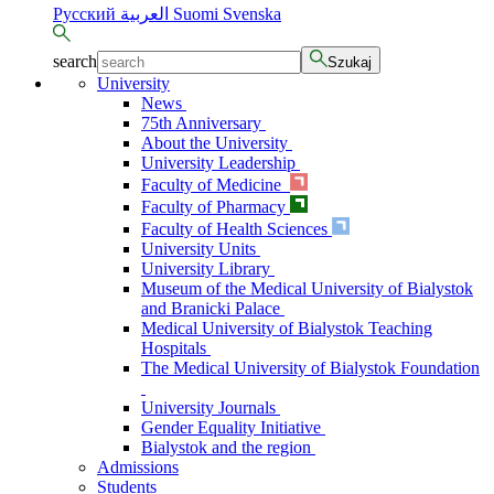
Русский
العربية
Suomi
Svenska
search
Szukaj
University
News
75th Anniversary
About the University
University Leadership
Faculty of Medicine
Faculty of Pharmacy
Faculty of Health Sciences
University Units
University Library
Museum of the Medical University of Bialystok
and Branicki Palace
Medical University of Bialystok Teaching
Hospitals
The Medical University of Bialystok Foundation
University Journals
Gender Equality Initiative
Bialystok and the region
Admissions
Students