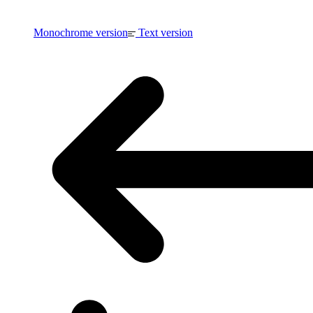
Monochrome version
Text version