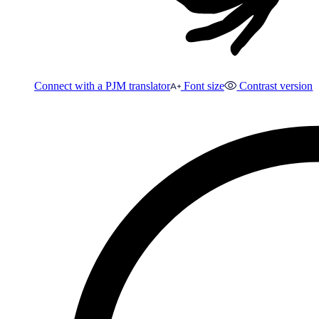
Connect with a PJM translator
Font size
Contrast version