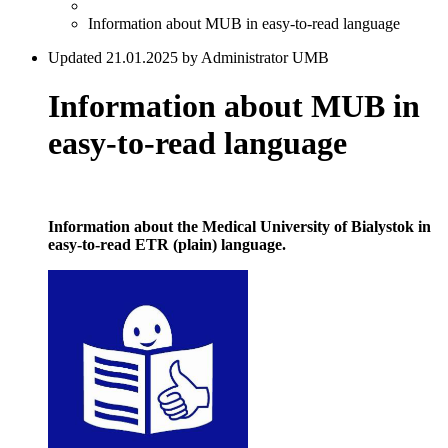
Information about MUB in easy-to-read language
Updated 21.01.2025 by Administrator UMB
Information about MUB in
easy-to-read language
Information about the Medical University of Bialystok in
easy-to-read ETR (plain) language.