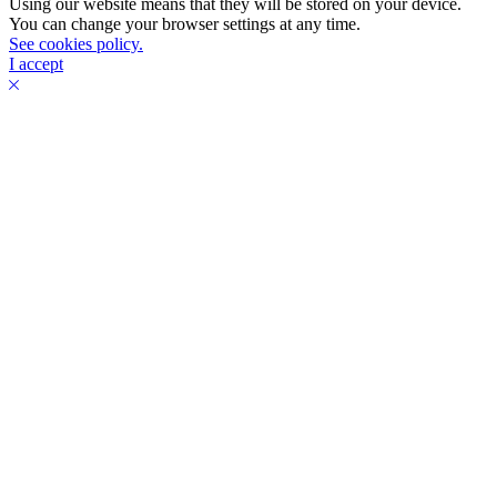
Using our website means that they will be stored on your device.
You can change your browser settings at any time.
See cookies policy.
I accept