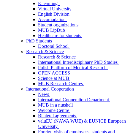
E-learning
Virtual University
English Division
Accomodation
Student organizations
MUB LipDub
Healthcare for students
PhD Students
Doctoral School
Research & Science
Research & Science
International Interdisciplinary PhD Studies
Polish Platform of Medical Research
OPEN ACCESS
Science at MUB
MUB Research Centres
International Cooperation
News
International Cooperation Department
MUB in a nutshell
Welcome Centre
Bilateral agreements
valuEU (NAWA WUE) & EUNICE European
University
Foreign visits of employees, students and