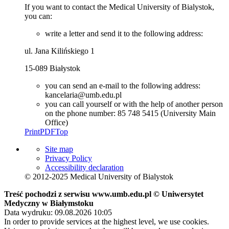
If you want to contact the Medical University of Bialystok,
you can:
write a letter and send it to the following address:
ul. Jana Kilińskiego 1
15-089 Białystok
you can send an e-mail to the following address:
kancelaria@umb.edu.pl
you can call yourself or with the help of another person
on the phone number: 85 748 5415 (University Main
Office)
Print
PDF
Top
Site map
Privacy Policy
Accessibility declaration
© 2012-2025 Medical University of Bialystok
Treść pochodzi z serwisu www.umb.edu.pl © Uniwersytet
Medyczny w Białymstoku
Data wydruku: 09.08.2026 10:05
In order to provide services at the highest level, we use cookies.