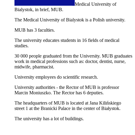
Medical University of
Bialystok, in brief, MUB.
The Medical University of Bialystok is a Polish university.
MUB has 3 faculties.
The university educates students in 16 fields of medical
studies.
30 000 people graduated from the University. MUB graduates
work in medical professions such as: doctor, dentist, nurse,
midwife, pharmacist.
University employees do scientific research.
University authorities - the Rector of MUB is professor
Marcin Moniuszko. The Rector has 6 deputies.
The headquarters of MUB is located at Jana Kilińskiego
street 1 at the Branicki Palace in the center of Białystok.
The university has a lot of buildings.