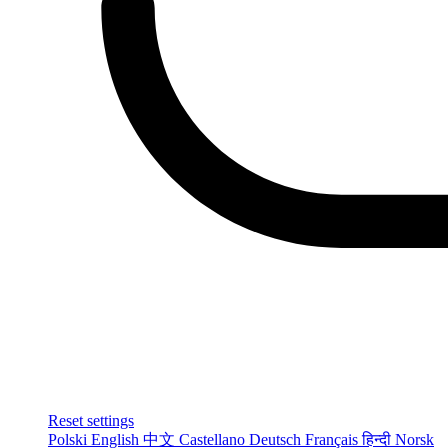
Reset settings
Polski
English
中文
Castellano
Deutsch
Français
हिन्दी
Norsk