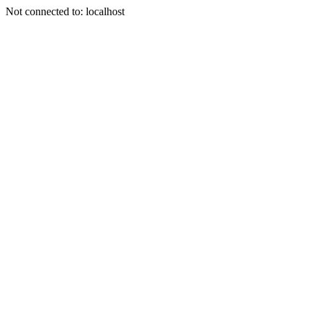
Not connected to: localhost