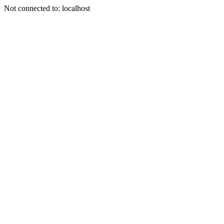
Not connected to: localhost