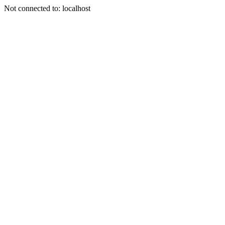
Not connected to: localhost