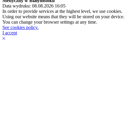
Medyczny w Białymstoku
Data wydruku: 08.08.2026 16:05
In order to provide services at the highest level, we use cookies.
Using our website means that they will be stored on your device.
You can change your browser settings at any time.
See cookies policy.
I accept