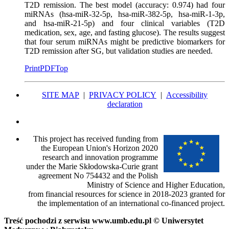
T2D remission. The best model (accuracy: 0.974) had four
miRNAs (hsa-miR-32-5p, hsa-miR-382-5p, hsa-miR-1-3p,
and hsa-miR-21-5p) and four clinical variables (T2D
medication, sex, age, and fasting glucose). The results suggest
that four serum miRNAs might be predictive biomarkers for
T2D remission after SG, but validation studies are needed.
Print
PDF
Top
SITE MAP
|
PRIVACY POLICY
|
Accessibility
declaration
This project has received funding from
the European Union's Horizon 2020
research and innovation programme
under the Marie Skłodowska-Curie grant
agreement No 754432 and the Polish
Ministry of Science and Higher Education,
from financial resources for science in 2018-2023 granted for
the implementation of an international co-financed project.
Treść pochodzi z serwisu www.umb.edu.pl © Uniwersytet