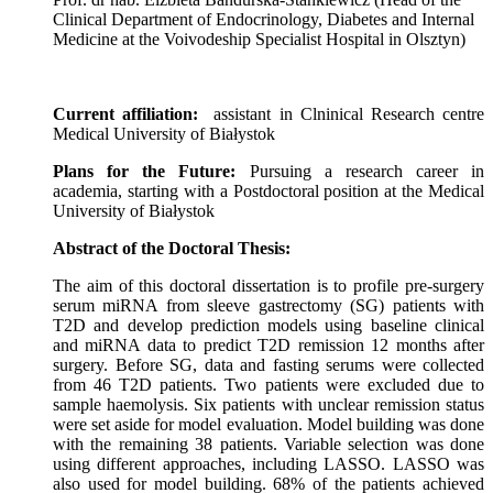
Clinical Department of Endocrinology, Diabetes and Internal
Medicine at the Voivodeship Specialist Hospital in Olsztyn)
Current affiliation:
assistant in Clninical Research centre
Medical University of Bia
ł
ystok
Plans for the Future:
Pursuing a research career in
academia, starting with a Postdoctoral position at the Medical
University of Białystok
Abstract of the Doctoral Thesis:
The aim of this doctoral dissertation is to profile pre-surgery
serum miRNA from sleeve gastrectomy (SG) patients with
T2D and develop prediction models using baseline clinical
and miRNA data to predict T2D remission 12 months after
surgery. Before SG, data and fasting serums were collected
from 46 T2D patients. Two patients were excluded due to
sample haemolysis. Six patients with unclear remission status
were set aside for model evaluation. Model building was done
with the remaining 38 patients. Variable selection was done
using different approaches, including LASSO. LASSO was
also used for model building. 68% of the patients achieved