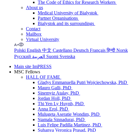
The Code of Ethics for Research Workers
About us
Medical University of Bialystok
Partner Organisations
Bialystok and its surroundings
Contact
Mailbox
Virtual University
Polski
English
中文
Castellano
Deutsch
Français
हिन्दी
Norsk
Русский
العربية
Suomi
Svenska
Main site ImPRESS
MSC Fellows
HALL OF FAME
Gladys Emmanuella Putri Wojciechowska, PhD
Mauro Galli, PhD
Sinemyiz Atalay, PhD
Jordan Holl, PhD
Thi Yen Ly Huynh, PhD
Anna Erol, PhD
Mulugeta Aseratie Wondim, PhD
Siamala Sinnadurai, PhD
Luis Felipe Padilla Martinez, PhD
Suhanya Veronica Prasad, PhD