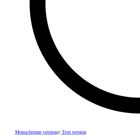
Monochrome version
Text version