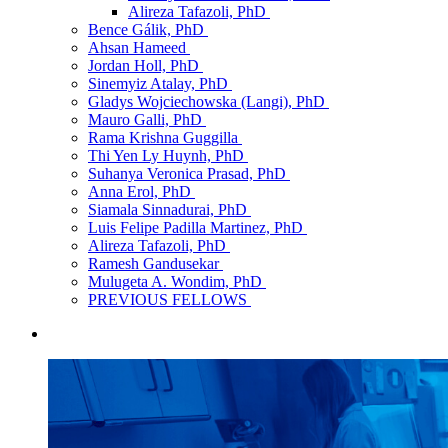
Alireza Tafazoli, PhD
Bence Gálik, PhD
Ahsan Hameed
Jordan Holl, PhD
Sinemyiz Atalay, PhD
Gladys Wojciechowska (Langi), PhD
Mauro Galli, PhD
Rama Krishna Guggilla
Thi Yen Ly Huynh, PhD
Suhanya Veronica Prasad, PhD
Anna Erol, PhD
Siamala Sinnadurai, PhD
Luis Felipe Padilla Martinez, PhD
Alireza Tafazoli, PhD
Ramesh Gandusekar
Mulugeta A. Wondim, PhD
PREVIOUS FELLOWS