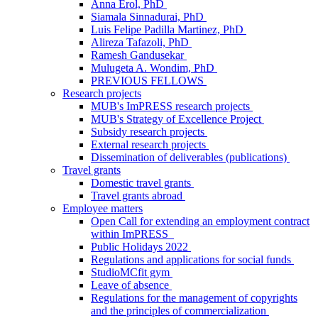
Anna Erol, PhD
Siamala Sinnadurai, PhD
Luis Felipe Padilla Martinez, PhD
Alireza Tafazoli, PhD
Ramesh Gandusekar
Mulugeta A. Wondim, PhD
PREVIOUS FELLOWS
Research projects
MUB's ImPRESS research projects
MUB's Strategy of Excellence Project
Subsidy research projects
External research projects
Dissemination of deliverables (publications)
Travel grants
Domestic travel grants
Travel grants abroad
Employee matters
Open Call for extending an employment contract
within ImPRESS
Public Holidays 2022
Regulations and applications for social funds
StudioMCfit gym
Leave of absence
Regulations for the management of copyrights
and the principles of commercialization