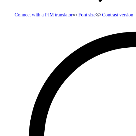
Connect with a PJM translator
Font size
Contrast version