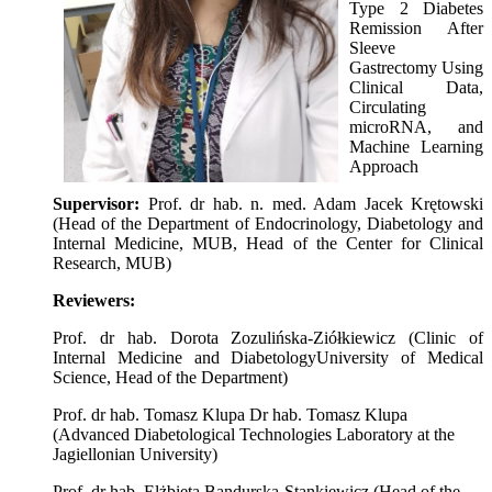
Type 2 Diabetes
Remission After
Sleeve
Gastrectomy Using
Clinical Data,
Circulating
microRNA, and
Machine Learning
Approach
Supervisor:
Prof. dr hab. n. med. Adam Jacek Krętowski
(Head of the Department of Endocrinology, Diabetology and
Internal Medicine, MUB, Head of the Center for Clinical
Research, MUB)
Reviewers:
Prof. dr hab. Dorota Zozulińska-Ziółkiewicz (Clinic of
Internal Medicine and DiabetologyUniversity of Medical
Science, Head of the Department)
Prof. dr hab. Tomasz Klupa Dr hab. Tomasz Klupa
(Advanced Diabetological Technologies Laboratory at the
Jagiellonian University)
Prof. dr hab. Elżbieta Bandurska-Stankiewicz (Head of the