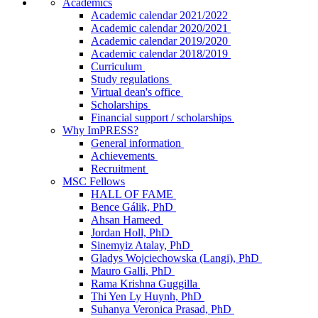
Academics
Academic calendar 2021/2022
Academic calendar 2020/2021
Academic calendar 2019/2020
Academic calendar 2018/2019
Curriculum
Study regulations
Virtual dean's office
Scholarships
Financial support / scholarships
Why ImPRESS?
General information
Achievements
Recruitment
MSC Fellows
HALL OF FAME
Bence Gálik, PhD
Ahsan Hameed
Jordan Holl, PhD
Sinemyiz Atalay, PhD
Gladys Wojciechowska (Langi), PhD
Mauro Galli, PhD
Rama Krishna Guggilla
Thi Yen Ly Huynh, PhD
Suhanya Veronica Prasad, PhD