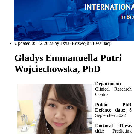
Updated 05.12.2022 by Dział Rozwoju i Ewaluacji
Gladys Emmanuella Putri
Wojciechowska, PhD
Department:
Clinical Research
Centre
Public PhD
Defence date:
5
September 2022
Doctoral Thesis
title:
Predicting