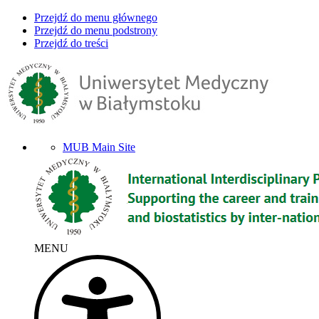
Przejdź do menu głównego
Przejdź do menu podstrony
Przejdź do treści
MUB Main Site
MENU