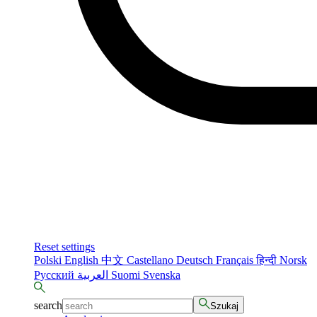
Reset settings
Polski
English
中文
Castellano
Deutsch
Français
हिन्दी
Norsk
Русский
العربية
Suomi
Svenska
search
Szukaj