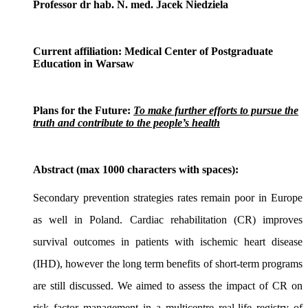
Professor dr hab. N. med. Jacek Niedziela
Current affiliation:
Medical Center of Postgraduate
Education in Warsaw
Plans for the Future:
To make further efforts to pursue the
truth and contribute to the people’s health
Abstract (max 1000 characters with spaces):
Secondary prevention strategies rates remain poor in Europe
as well in Poland. Cardiac rehabilitation (CR) improves
survival outcomes in patients with ischemic heart disease
(IHD), however the long term benefits of short-term programs
are still discussed. We aimed to assess the impact of CR on
risk factor management in a multicentre real-life registry of