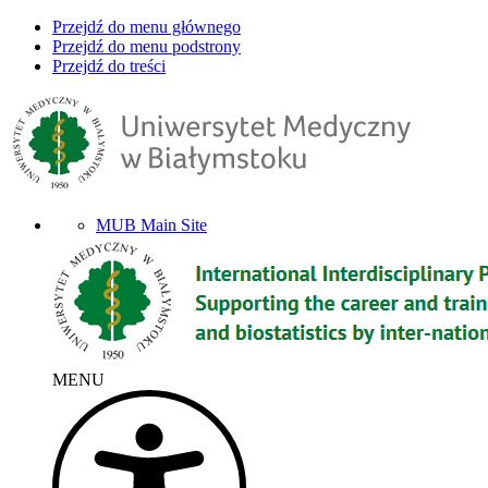
Przejdź do menu głównego
Przejdź do menu podstrony
Przejdź do treści
MUB Main Site
MENU