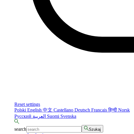
Reset settings
Polski
English
中文
Castellano
Deutsch
Français
हिन्दी
Norsk
Русский
العربية
Suomi
Svenska
search
Szukaj