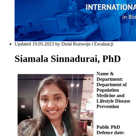
Updated 19.05.2023 by Dział Rozwoju i Ewaluacji
Siamala Sinnadurai, PhD
Name &
Department:
Department of
Population
Medicine and
Lifestyle Disease
Prevention
Public PhD
Defence date: