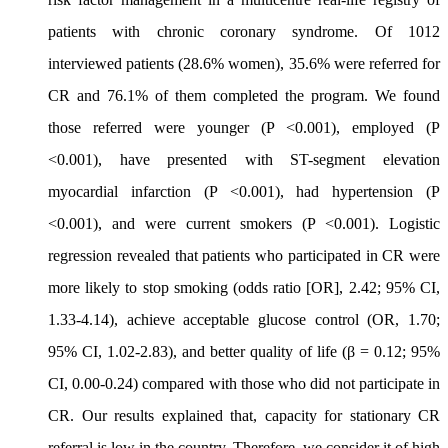
patients with chronic coronary syndrome. Of 1012
interviewed patients (28.6% women), 35.6% were referred for
CR and 76.1% of them completed the program. We found
those referred were younger (P <0.001), employed (P
<0.001), have presented with ST-segment elevation
myocardial infarction (P <0.001), had hypertension (P
<0.001), and were current smokers (P <0.001). Logistic
regression revealed that patients who participated in CR were
more likely to stop smoking (odds ratio [OR], 2.42; 95% CI,
1.33-4.14), achieve acceptable glucose control (OR, 1.70;
95% CI, 1.02-2.83), and better quality of life (β = 0.12; 95%
CI, 0.00-0.24) compared with those who did not participate in
CR. Our results explained that, capacity for stationary CR
referral is low in the country. Therefore, we consider it of high