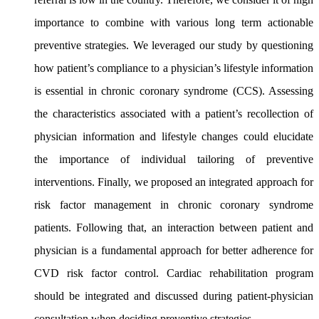
importance to combine with various long term actionable
preventive strategies. We leveraged our study by questioning
how patient’s compliance to a physician’s lifestyle information
is essential in chronic coronary syndrome (CCS). Assessing
the characteristics associated with a patient’s recollection of
physician information and lifestyle changes could elucidate
the importance of individual tailoring of preventive
interventions. Finally, we proposed an integrated approach for
risk factor management in chronic coronary syndrome
patients. Following that, an interaction between patient and
physician is a fundamental approach for better adherence for
CVD risk factor control. Cardiac rehabilitation program
should be integrated and discussed during patient-
physician
consultation when deciding preventive strategies.