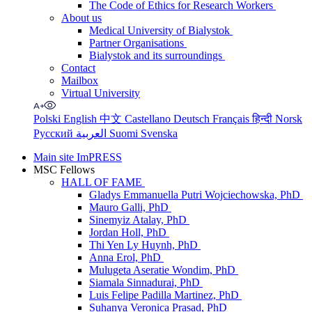
The Code of Ethics for Research Workers
About us
Medical University of Bialystok
Partner Organisations
Bialystok and its surroundings
Contact
Mailbox
Virtual University
Polski
English
中文
Castellano
Deutsch
Français
हिन्दी
Norsk
Русский
العربية
Suomi
Svenska
Main site ImPRESS
MSC Fellows
HALL OF FAME
Gladys Emmanuella Putri Wojciechowska, PhD
Mauro Galli, PhD
Sinemyiz Atalay, PhD
Jordan Holl, PhD
Thi Yen Ly Huynh, PhD
Anna Erol, PhD
Mulugeta Aseratie Wondim, PhD
Siamala Sinnadurai, PhD
Luis Felipe Padilla Martinez, PhD
Suhanya Veronica Prasad, PhD