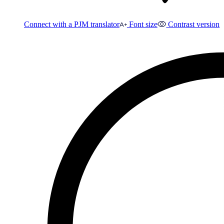
Connect with a PJM translator
Font size
Contrast version