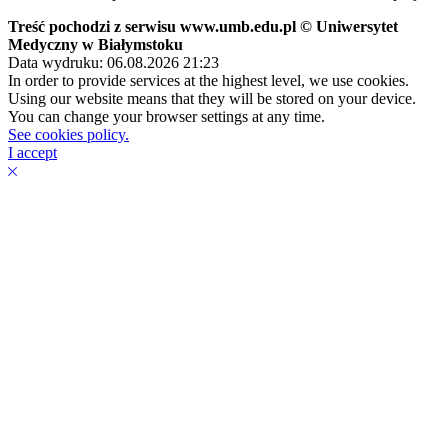
Treść pochodzi z serwisu www.umb.edu.pl © Uniwersytet
Medyczny w Białymstoku
Data wydruku: 06.08.2026 21:23
In order to provide services at the highest level, we use cookies.
Using our website means that they will be stored on your device.
You can change your browser settings at any time.
See cookies policy.
I accept