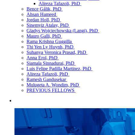
Alireza Tafazoli, PhD
Bence Gálik, PhD
Ahsan Hameed
Jordan Holl, PhD
Sinemyiz Atalay, PhD
Gladys Wojciechowska (Langi), PhD
Mauro Galli, PhD
Rama Krishna Guggilla
Thi Yen Ly Huynh, PhD
Suhanya Veronica Prasad, PhD
Anna Erol, PhD
Siamala Sinnadurai, PhD
Luis Felipe Padilla Martinez, PhD
Alireza Tafazoli, PhD
Ramesh Gandusekar
Mulugeta A. Wondim, PhD
PREVIOUS FELLOWS