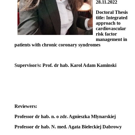
28.11.2022
Doctoral Thesis
title: Integrated
approach to
cardiovascular
risk factor
management in
patients with chronic coronary syndromes
Supervisor/s: Prof. dr hab. Karol Adam Kaminski
Reviewers:
Professor dr hab. n. o zdr. Agnieszka Mlynarskiej
Professor dr hab. N. med. Agata Bieleckiej Dabrowy