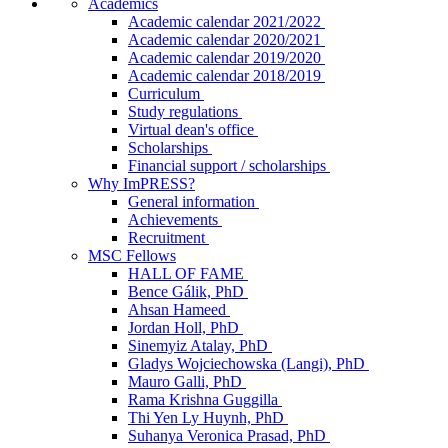
Academics
Academic calendar 2021/2022
Academic calendar 2020/2021
Academic calendar 2019/2020
Academic calendar 2018/2019
Curriculum
Study regulations
Virtual dean's office
Scholarships
Financial support / scholarships
Why ImPRESS?
General information
Achievements
Recruitment
MSC Fellows
HALL OF FAME
Bence Gálik, PhD
Ahsan Hameed
Jordan Holl, PhD
Sinemyiz Atalay, PhD
Gladys Wojciechowska (Langi), PhD
Mauro Galli, PhD
Rama Krishna Guggilla
Thi Yen Ly Huynh, PhD
Suhanya Veronica Prasad, PhD