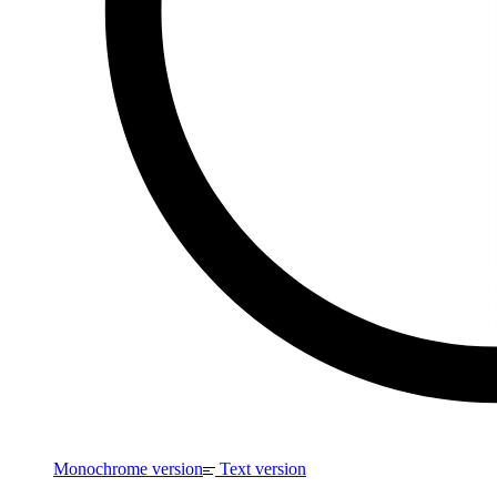
Monochrome version
Text version