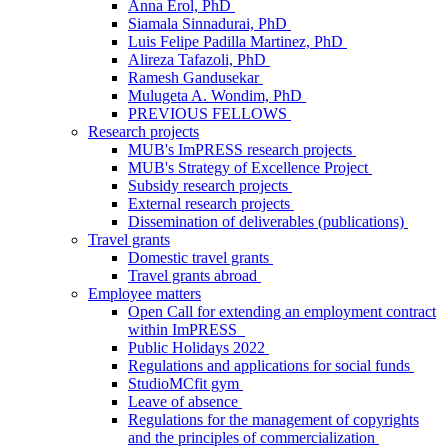
Anna Erol, PhD
Siamala Sinnadurai, PhD
Luis Felipe Padilla Martinez, PhD
Alireza Tafazoli, PhD
Ramesh Gandusekar
Mulugeta A. Wondim, PhD
PREVIOUS FELLOWS
Research projects
MUB's ImPRESS research projects
MUB's Strategy of Excellence Project
Subsidy research projects
External research projects
Dissemination of deliverables (publications)
Travel grants
Domestic travel grants
Travel grants abroad
Employee matters
Open Call for extending an employment contract
within ImPRESS
Public Holidays 2022
Regulations and applications for social funds
StudioMCfit gym
Leave of absence
Regulations for the management of copyrights
and the principles of commercialization