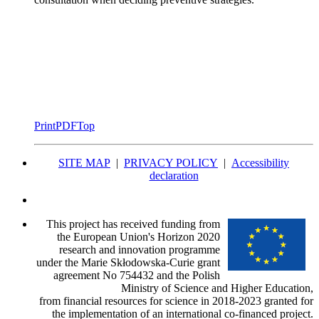
Print
PDF
Top
SITE MAP
|
PRIVACY POLICY
|
Accessibility
declaration
This project has received funding from
the European Union's Horizon 2020
research and innovation programme
under the Marie Skłodowska-Curie grant
agreement No 754432 and the Polish
Ministry of Science and Higher Education,
from financial resources for science in 2018-2023 granted for
the implementation of an international co-financed project.