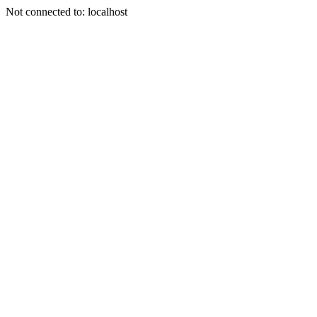
Not connected to: localhost