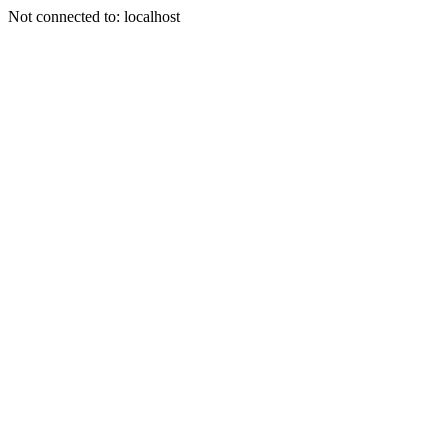
Not connected to: localhost