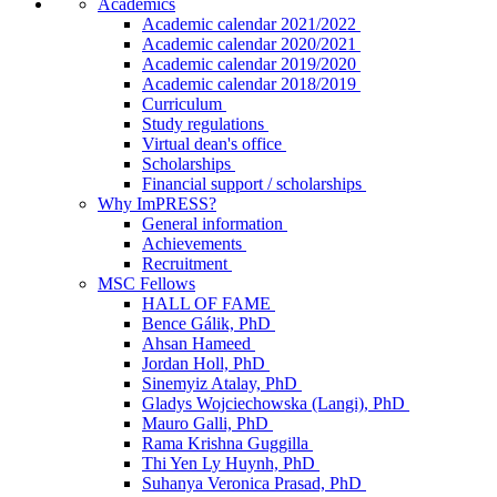
Academics
Academic calendar 2021/2022
Academic calendar 2020/2021
Academic calendar 2019/2020
Academic calendar 2018/2019
Curriculum
Study regulations
Virtual dean's office
Scholarships
Financial support / scholarships
Why ImPRESS?
General information
Achievements
Recruitment
MSC Fellows
HALL OF FAME
Bence Gálik, PhD
Ahsan Hameed
Jordan Holl, PhD
Sinemyiz Atalay, PhD
Gladys Wojciechowska (Langi), PhD
Mauro Galli, PhD
Rama Krishna Guggilla
Thi Yen Ly Huynh, PhD
Suhanya Veronica Prasad, PhD