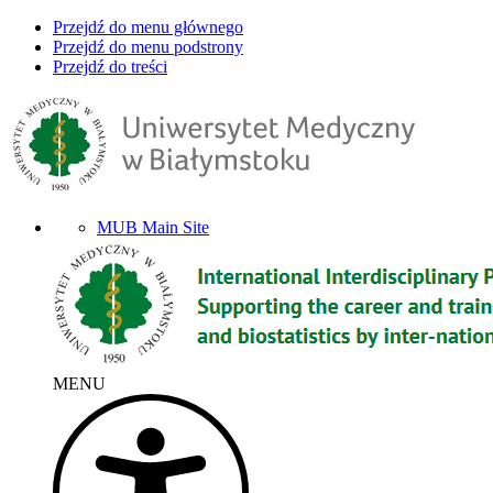
Przejdź do menu głównego
Przejdź do menu podstrony
Przejdź do treści
MUB Main Site
MENU