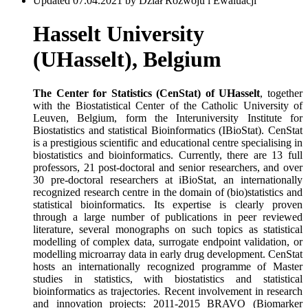
Updated 07.04.2021 by Dział Rozwoju i Ewaluacji
Hasselt University
(UHasselt), Belgium
The Center for Statistics (CenStat)
of UHasselt
, together
with the Biostatistical Center of the Catholic University of
Leuven, Belgium, form the Interuniversity Institute for
Biostatistics and statistical Bioinformatics (IBioStat). CenStat
is a prestigious scientific and educational centre specialising in
biostatistics and bioinformatics. Currently, there are 13 full
professors, 21 post-doctoral and senior researchers, and over
30 pre-doctoral researchers at iBioStat, an internationally
recognized research centre in the domain of (bio)statistics and
statistical bioinformatics. Its expertise is clearly proven
through a large number of publications in peer reviewed
literature, several monographs on such topics as statistical
modelling of complex data, surrogate endpoint validation, or
modelling microarray data in early drug development. CenStat
hosts an internationally recognized programme of Master
studies in statistics, with biostatistics and statistical
bioinformatics as trajectories. Recent involvement in research
and innovation projects: 2011-2015 BRAVO (Biomarker