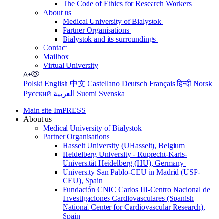
The Code of Ethics for Research Workers
About us
Medical University of Bialystok
Partner Organisations
Bialystok and its surroundings
Contact
Mailbox
Virtual University
Polski
English
中文
Castellano
Deutsch
Français
हिन्दी
Norsk
Русский
العربية
Suomi
Svenska
Main site ImPRESS
About us
Medical University of Bialystok
Partner Organisations
Hasselt University (UHasselt), Belgium
Heidelberg University - Ruprecht-Karls-
Universität Heidelberg (HU), Germany
University San Pablo-CEU in Madrid (USP-
CEU), Spain
Fundación CNIC Carlos III-Centro Nacional de
Investigaciones Cardiovasculares (Spanish
National Center for Cardiovascular Research),
Spain