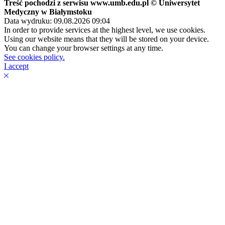
Treść pochodzi z serwisu www.umb.edu.pl © Uniwersytet
Medyczny w Białymstoku
Data wydruku: 09.08.2026 09:04
In order to provide services at the highest level, we use cookies.
Using our website means that they will be stored on your device.
You can change your browser settings at any time.
See cookies policy.
I accept