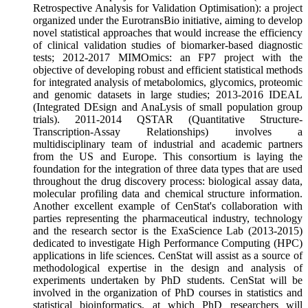
Retrospective Analysis for Validation Optimisation): a project
organized under the EurotransBio initiative, aiming to develop
novel statistical approaches that would increase the efficiency
of clinical validation studies of biomarker-based diagnostic
tests; 2012-2017 MIMOmics: an FP7 project with the
objective of developing robust and efficient statistical methods
for integrated analysis of metabolomics, glycomics, proteomic
and genomic datasets in large studies; 2013-2016 IDEAL
(Integrated DEsign and AnaLysis of small population group
trials). 2011-2014 QSTAR (Quantitative Structure-
Transcription-Assay Relationships) involves a
multidisciplinary team of industrial and academic partners
from the US and Europe. This consortium is laying the
foundation for the integration of three data types that are used
throughout the drug discovery process: biological assay data,
molecular profiling data and chemical structure information.
Another excellent example of CenStat's collaboration with
parties representing the pharmaceutical industry, technology
and the research sector is the ExaScience Lab (2013-2015)
dedicated to investigate High Performance Computing (HPC)
applications in life sciences. CenStat will assist as a source of
methodological expertise in the design and analysis of
experiments undertaken by PhD students. CenStat will be
involved in the organization of PhD courses in statistics and
statistical bioinformatics, at which PhD researchers will