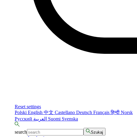
Reset settings
Polski
English
中文
Castellano
Deutsch
Français
हिन्दी
Norsk
Русский
العربية
Suomi
Svenska
search
Szukaj