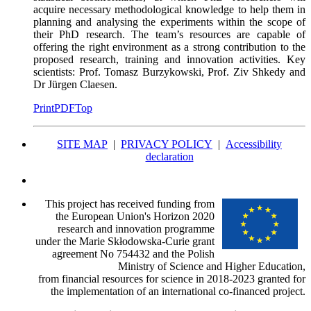
acquire necessary methodological knowledge to help them in
planning and analysing the experiments within the scope of
their PhD research. The team’s resources are capable of
offering the right environment as a strong contribution to the
proposed research, training and innovation activities. Key
scientists: Prof. Tomasz Burzykowski, Prof. Ziv Shkedy and
Dr Jürgen Claesen.
Print
PDF
Top
SITE MAP
|
PRIVACY POLICY
|
Accessibility
declaration
This project has received funding from
the European Union's Horizon 2020
research and innovation programme
under the Marie Skłodowska-Curie grant
agreement No 754432 and the Polish
Ministry of Science and Higher Education,
from financial resources for science in 2018-2023 granted for
the implementation of an international co-financed project.