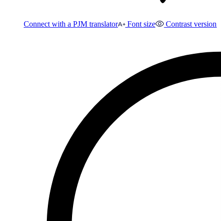
Connect with a PJM translator
Font size
Contrast version