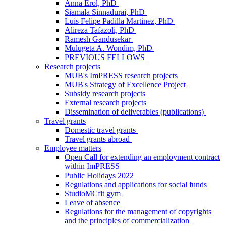
Anna Erol, PhD
Siamala Sinnadurai, PhD
Luis Felipe Padilla Martinez, PhD
Alireza Tafazoli, PhD
Ramesh Gandusekar
Mulugeta A. Wondim, PhD
PREVIOUS FELLOWS
Research projects
MUB's ImPRESS research projects
MUB's Strategy of Excellence Project
Subsidy research projects
External research projects
Dissemination of deliverables (publications)
Travel grants
Domestic travel grants
Travel grants abroad
Employee matters
Open Call for extending an employment contract
within ImPRESS
Public Holidays 2022
Regulations and applications for social funds
StudioMCfit gym
Leave of absence
Regulations for the management of copyrights
and the principles of commercialization