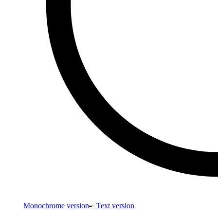
Monochrome version
Text version