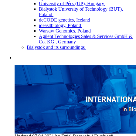
University of Pécs (UP), Hungary
Białystok University of Technology (BUT),
Poland
deCODE genetics, Iceland
ideas4biology, Poland
Warsaw Genomics, Poland
Agilent Technologies Sales & Services GmbH &
Co. KG., Germany
Bialystok and its surroundings