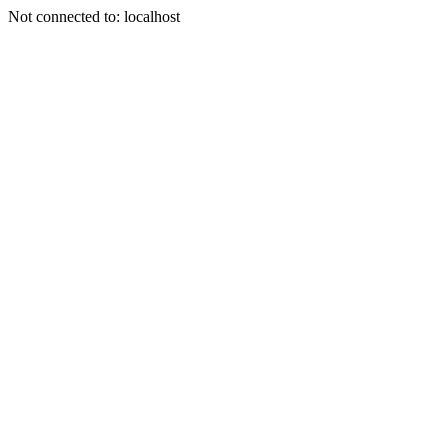
Not connected to: localhost