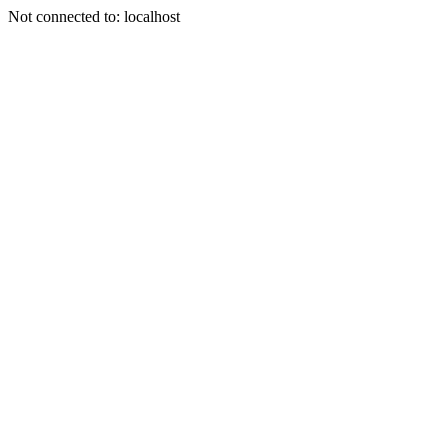
Not connected to: localhost