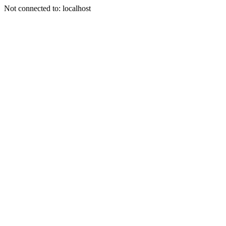
Not connected to: localhost