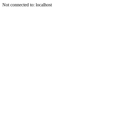
Not connected to: localhost