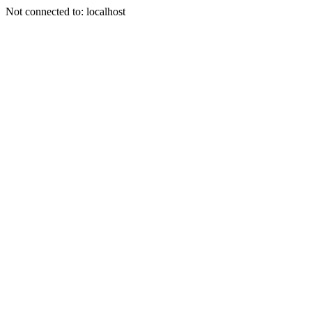
Not connected to: localhost