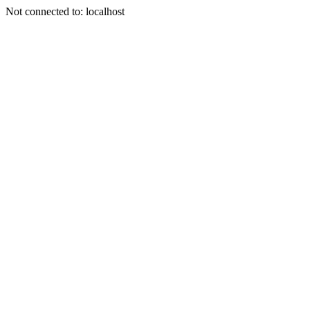
Not connected to: localhost